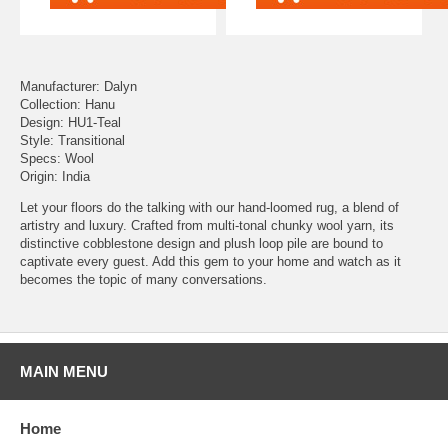
Manufacturer: Dalyn
Collection: Hanu
Design: HU1-Teal
Style: Transitional
Specs: Wool
Origin: India
Let your floors do the talking with our hand-loomed rug, a blend of
artistry and luxury. Crafted from multi-tonal chunky wool yarn, its
distinctive cobblestone design and plush loop pile are bound to
captivate every guest. Add this gem to your home and watch as it
becomes the topic of many conversations.
MAIN MENU
Home