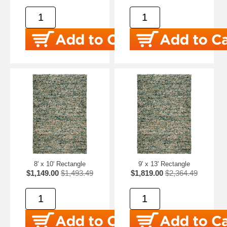
8' x 10' Rectangle
9' x 13' Rectangle
$1,149.00
$1,493.49
$1,819.00
$2,364.49