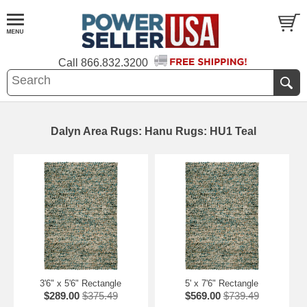
Call
866.832.3200
Dalyn Area Rugs: Hanu Rugs: HU1 Teal
3'6" x 5'6" Rectangle
5' x 7'6" Rectangle
$289.00
$375.49
$569.00
$739.49