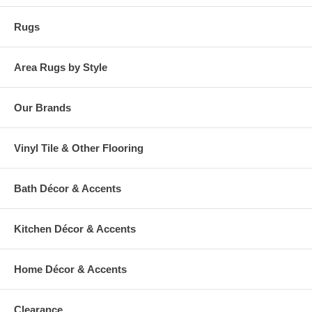
Rugs
Area Rugs by Style
Our Brands
Vinyl Tile & Other Flooring
Bath Décor & Accents
Kitchen Décor & Accents
Home Décor & Accents
Clearance