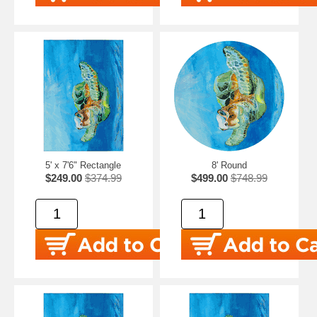
5' x 7'6" Rectangle
8' Round
$249.00
$374.99
$499.00
$748.99