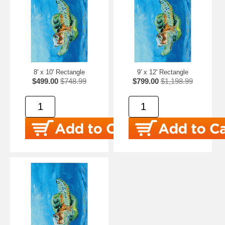
8' x 10' Rectangle
9' x 12' Rectangle
$499.00
$748.99
$799.00
$1,198.99