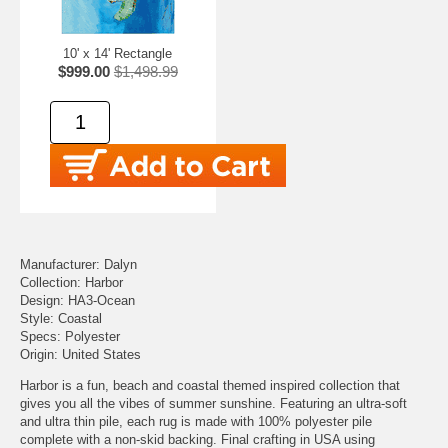
10' x 14' Rectangle
$999.00
$1,498.99
Manufacturer: Dalyn
Collection: Harbor
Design: HA3-Ocean
Style: Coastal
Specs: Polyester
Origin: United States
Harbor is a fun, beach and coastal themed inspired collection that
gives you all the vibes of summer sunshine. Featuring an ultra-soft
and ultra thin pile, each rug is made with 100% polyester pile
complete with a non-skid backing. Final crafting in USA using