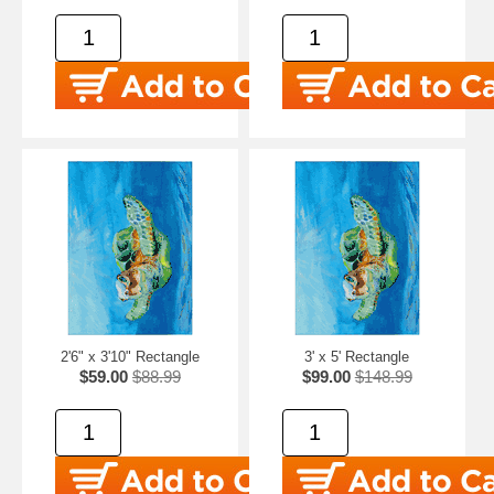
2'6" x 3'10" Rectangle
3' x 5' Rectangle
$59.00
$88.99
$99.00
$148.99