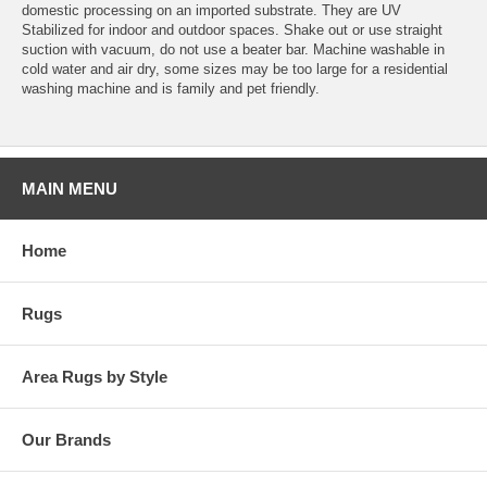
domestic processing on an imported substrate. They are UV
Stabilized for indoor and outdoor spaces. Shake out or use straight
suction with vacuum, do not use a beater bar. Machine washable in
cold water and air dry, some sizes may be too large for a residential
washing machine and is family and pet friendly.
MAIN MENU
Home
Rugs
Area Rugs by Style
Our Brands