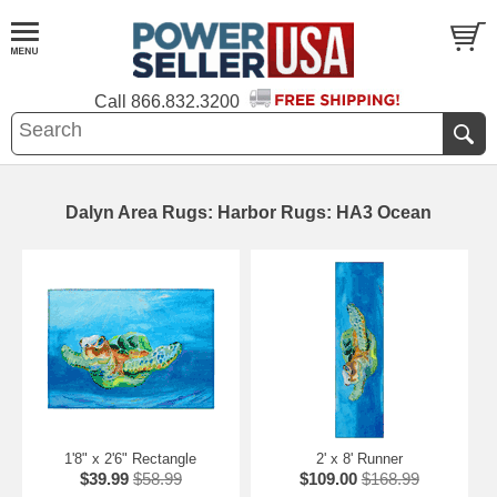
Call
866.832.3200
Dalyn Area Rugs: Harbor Rugs: HA3 Ocean
1'8" x 2'6" Rectangle
2' x 8' Runner
$39.99
$58.99
$109.00
$168.99