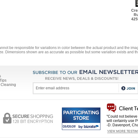
Cre
Ru
425
annot be responsible for variations in color between the actual product and the i
ze. Dimensions shown are as accurate as possible but some variation exists and thi
s
Tips
 Cleaning
"Could not believe 
will certainly use 
-D. Davenport, Cha