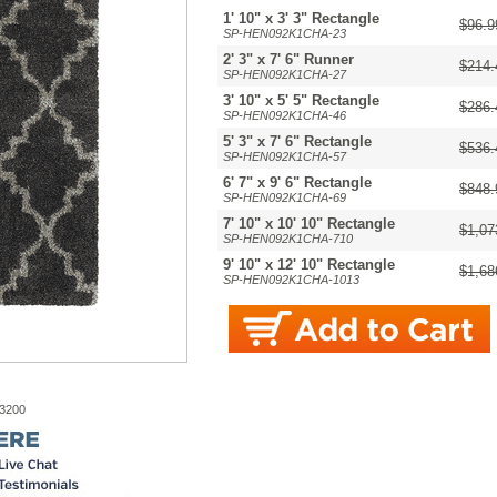
1' 10" x 3' 3" Rectangle
$96.9
SP-HEN092K1CHA-23
2' 3" x 7' 6" Runner
$214.
SP-HEN092K1CHA-27
3' 10" x 5' 5" Rectangle
$286.
SP-HEN092K1CHA-46
5' 3" x 7' 6" Rectangle
$536.
SP-HEN092K1CHA-57
6' 7" x 9' 6" Rectangle
$848.
SP-HEN092K1CHA-69
7' 10" x 10' 10" Rectangle
$1,07
SP-HEN092K1CHA-710
9' 10" x 12' 10" Rectangle
$1,68
SP-HEN092K1CHA-1013
-3200