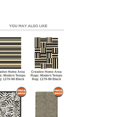
ative Home Area
Creative Home Area
s: Modern Tempo
Rugs: Modern Tempo
: 1270-98 Black
Rug: 1279-98 Black