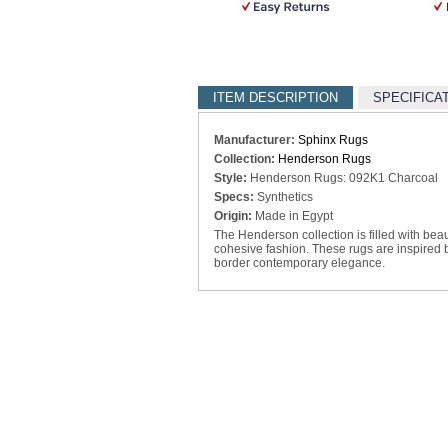
ITEM DESCRIPTION
SPECIFICA
Manufacturer:
Sphinx Rugs
Collection:
Henderson Rugs
Style:
Henderson Rugs: 092K1 Charcoal
Specs:
Synthetics
Origin:
Made in Egypt
The Henderson collection is filled with beau
cohesive fashion. These rugs are inspired b
border contemporary elegance.