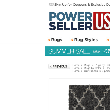
Home
»
Rugs
»
Rugs by Col
Home
»
Rugs by Color
»
Bla
Home
»
Our Brands
»
Sphin