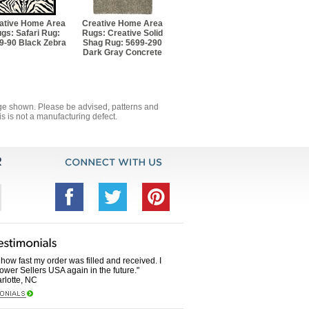
ative Home Area
Creative Home Area
gs: Safari Rug:
Rugs: Creative Solid
9-90 Black Zebra
Shag Rug: 5699-290
Dark Gray Concrete
mage shown. Please be advised, patterns and
s is not a manufacturing defect.
how fast my order was filled and received. I
Power Sellers USA again in the future."
rlotte, NC