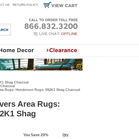
CT US
RETURN POLICY
2K1 Shag Charcoal
 Charcoal
rea Rugs: Henderson Rugs: 092K1 Shag Charcoal
vers Area Rugs:
92K1 Shag
You Save 20%
Qty