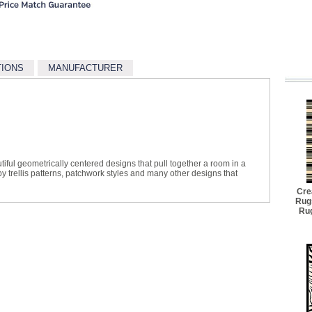
TIONS
MANUFACTURER
tiful geometrically centered designs that pull together a room in a
y trellis patterns, patchwork styles and many other designs that
Cre
Rug
Rug