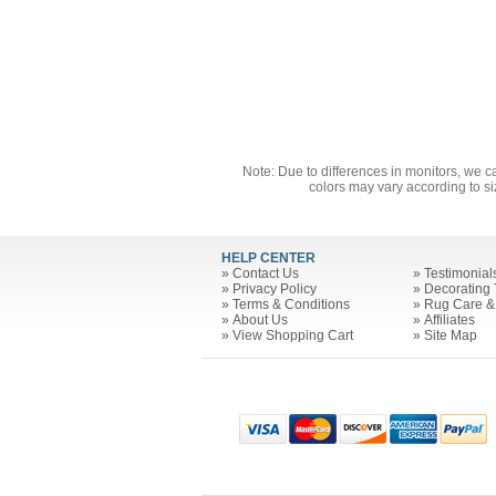
Note: Due to differences in monitors, we c
colors may vary according to si
HELP CENTER
»
Contact Us
»
Testimonial
»
Privacy Policy
»
Decorating 
»
Terms & Conditions
»
Rug Care &
»
About Us
»
Affiliates
»
View Shopping Cart
»
Site Map