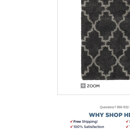
Questions? 866-832