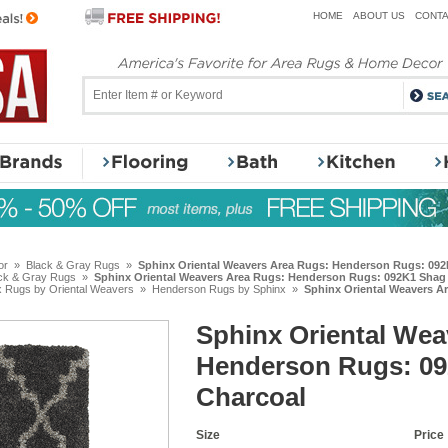
HOME
ABOUT US
CONTA
or
»
Black & Gray Rugs
»
Sphinx Oriental Weavers Area Rugs: Henderson Rugs: 09
ck & Gray Rugs
»
Sphinx Oriental Weavers Area Rugs: Henderson Rugs: 092K1 Shag
x Rugs by Oriental Weavers
»
Henderson Rugs by Sphinx
»
Sphinx Oriental Weavers A
Sphinx Oriental Wea
Henderson Rugs: 0
Charcoal
Size
Price