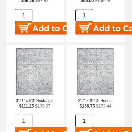
$46.25
$57.82
$85.00
$106.25
3' 11'' x 5'3'' Rectangle
2' 7" x 9' 10" Runner
$111.25
$139.07
$138.75
$173.44