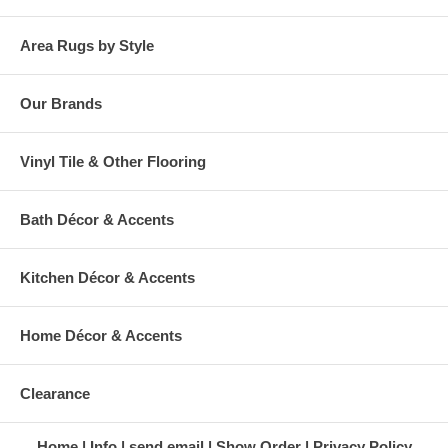
Area Rugs by Style
Our Brands
Vinyl Tile & Other Flooring
Bath Décor & Accents
Kitchen Décor & Accents
Home Décor & Accents
Clearance
Home
Info
send email
Show Order
Privacy Policy