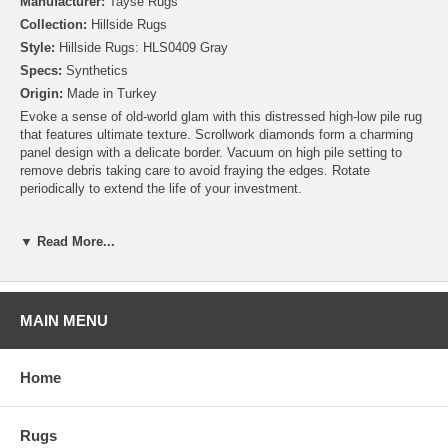
Manufacturer:
Tayse Rugs
Collection:
Hillside Rugs
Style:
Hillside Rugs: HLS0409 Gray
Specs:
Synthetics
Origin:
Made in Turkey
Evoke a sense of old-world glam with this distressed high-low pile rug
that features ultimate texture. Scrollwork diamonds form a charming
panel design with a delicate border. Vacuum on high pile setting to
remove debris taking care to avoid fraying the edges. Rotate
periodically to extend the life of your investment.
▼ Read More...
MAIN MENU
Home
Rugs