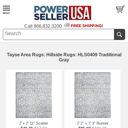
Call
866.832.3200
Tayse Area Rugs: Hillside Rugs: HLS0409 Traditional
Gray
2' x 2' 11" Scatter
2' 2" x 7' 3" Runner