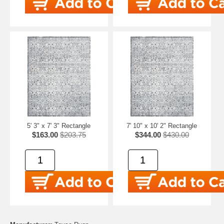
5' 3" x 7' 3" Rectangle
7' 10" x 10' 2" Rectangle
$163.00
$203.75
$344.00
$430.00