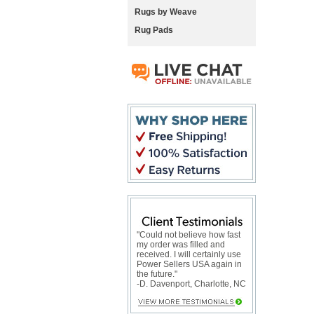
Rugs by Weave
Rug Pads
"Could not believe how fast
my order was filled and
received. I will certainly use
Power Sellers USA again in
the future."
-D. Davenport, Charlotte, NC