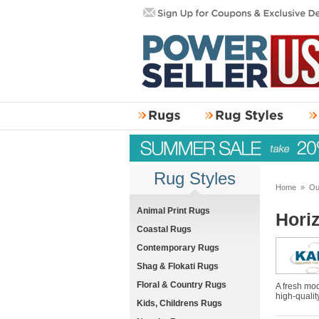
Rug Styles
Home
»
Ou
Animal Print Rugs
Hori
Coastal Rugs
Contemporary Rugs
Shag & Flokati Rugs
Floral & Country Rugs
A fresh mod
high-qualit
Kids, Childrens Rugs