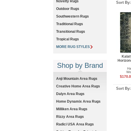
Novelty Rugs
Sort By
Outdoor Rugs
Southwestern Rugs
Traditional Rugs
Transitional Rugs
Tropical Rugs
MORE RUG STYLES
Kalat
Horizon
Shop by Brand
Ha
Woo
$170.0
Anji Mountain Area Rugs
Creative Home Area Rugs
Sort By
Dalyn Area Rugs
Home Dynamix Area Rugs
Milliken Area Rugs
Rizzy Area Rugs
Radici USA Area Rugs