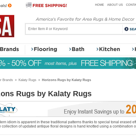
HOME
ABOUT US
CONTA
r Brands
»
Kalaty Rugs
»
Horizons Rugs by Kalaty Rugs
zons Rugs by Kalaty Rugs
ern idiom is apparent in these traditional patterns thanks to special tonal erased eff
y collection of updated antique floral designs is hand knotted using a combination 