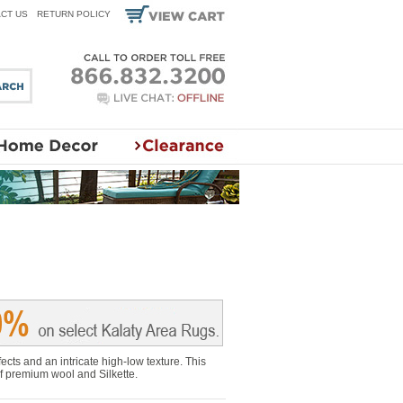
CT US
RETURN POLICY
ects and an intricate high-low texture. This
of premium wool and Silkette.