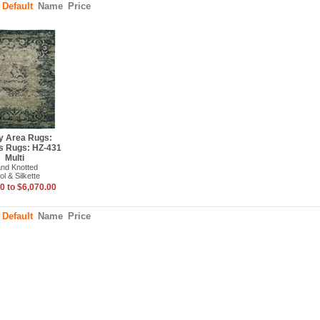
:
Default
Name
Price
y Area Rugs:
s Rugs: HZ-431
Multi
nd Knotted
l & Silkette
0 to $6,070.00
:
Default
Name
Price