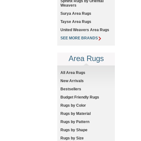
Sphinx Rugs by Oriental
Weavers
Surya Area Rugs
Tayse Area Rugs
United Weavers Area Rugs
SEE MORE BRANDS
Area Rugs
All Area Rugs
New Arrivals
Bestsellers
Budget Friendly Rugs
Rugs by Color
Rugs by Material
Rugs by Pattern
Rugs by Shape
Rugs by Size