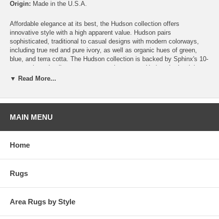
Origin:
Made in the U.S.A.
Affordable elegance at its best, the Hudson collection offers
innovative style with a high apparent value. Hudson pairs
sophisticated, traditional to casual designs with modern colorways,
including true red and pure ivory, as well as organic hues of green,
blue, and terra cotta. The Hudson collection is backed by Sphinx's 10-
year stain and soil warranty, yet another reason Hudson is the right
finishing touch for any space.
▼ Read More...
MAIN MENU
Home
Rugs
Area Rugs by Style