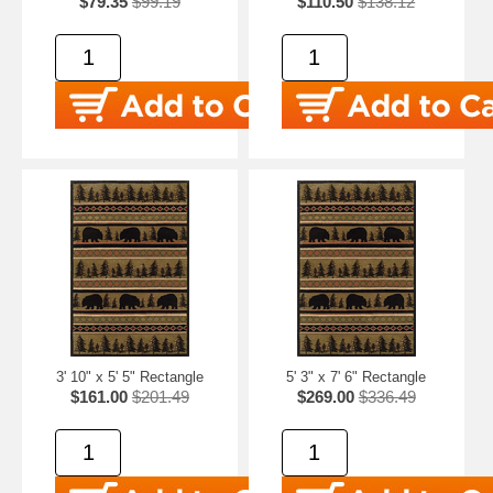
$79.35
$99.19
$110.50
$138.12
3' 10" x 5' 5" Rectangle
5' 3" x 7' 6" Rectangle
$161.00
$201.49
$269.00
$336.49