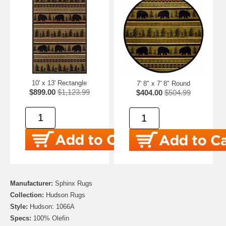
10' x 13' Rectangle
7' 8" x 7' 8" Round
$899.00
$1,123.99
$404.00
$504.99
Manufacturer:
Sphinx Rugs
Collection:
Hudson Rugs
Style:
Hudson: 1066A
Specs:
100% Olefin