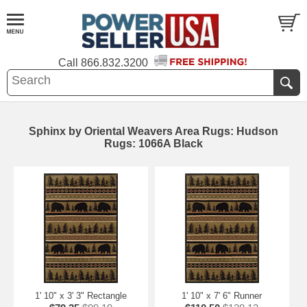
Call
866.832.3200
Sphinx by Oriental Weavers Area Rugs: Hudson
Rugs: 1066A Black
1' 10" x 3' 3" Rectangle
1' 10" x 7' 6" Runner