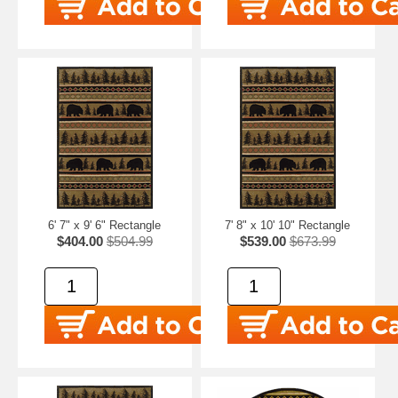
6' 7" x 9' 6" Rectangle
7' 8" x 10' 10" Rectangle
$404.00
$504.99
$539.00
$673.99