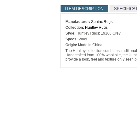
ITEM DESCRIPTION
SPECIFICA
Manufacturer:
Sphinx Rugs
Collection:
Huntley Rugs
Style:
Huntley Rugs: 19108 Grey
Specs:
Wool
Origin:
Made in China
The Huntley collection combines traditiona
Handcrafted from 100% wool pile, the Huntl
provide a look, feel and texture only seen b