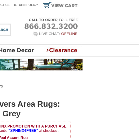
CT US
RETURN POLICY
ey
vers Area Rugs:
 Grey
HINX PROMOTION WITH A PURCHASE
 code
"SPHINX4FREE"
at checkout.
ol Accent Rug