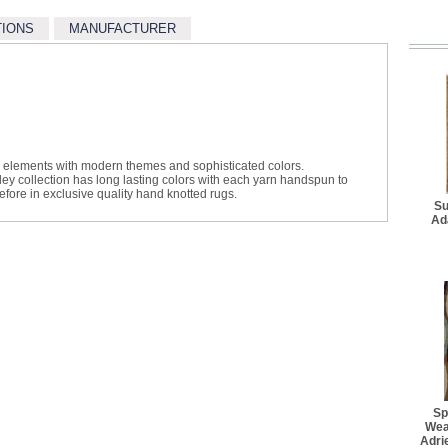
$25.30
TIONS
MANUFACTURER
Better Rug Pad - 3' 4" x 
$27.50
Better Rug Pad - 4' 8" x 
$34.10
Better Rug Pad - 7' 6" x 
$62.70
l elements with modern themes and sophisticated colors.
ey collection has long lasting colors with each yarn handspun to
Better Rug Pad - 9' 6" x 
efore in exclusive quality hand knotted rugs.
$94.60
Su
Ad
Best Rug Pad - 2' 2" x 7
$36.30
Best Rug Pad - 3' 10" x 
$48.40
Best Rug Pad - 4' 10" x 
$64.90
Best Rug Pad - 7' 8" x 9'
$103.40
Sp
Best Rug Pad - 7' 8" x 1
Wea
$108.90
Adri