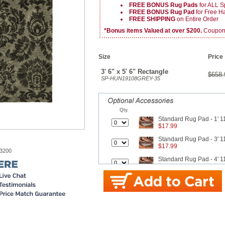
FREE BONUS Rug Pads
for ALL S
FREE BONUS Rug Pad
for Free 
FREE SHIPPING
on Entire Order
*Bonus items Valued at over $200.
Coupon v
Size
Price
3' 6" x 5' 6" Rectangle
$658.
SP-HUN19108GREY-35
Qty.
Standard Rug Pad - 1' 11
$17.99
Standard Rug Pad - 3' 11
$17.99
-3200
Standard Rug Pad - 4' 11
$26.99
Standard Rug Pad - 7' 8"
$42.99
Standard Rug Pad - 9' x 
$62.99
Better Rug Pad - 1' 11" x