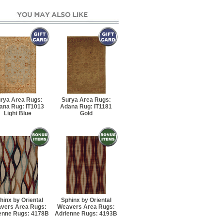
5' Rectangle
7' 6" Rectangle
10' 8" Rectangle
13' 4" Rectangle
rya Area Rugs:
Surya Area Rugs:
ana Rug: IT1013
Adana Rug: IT1181
' 10" Runner
Light Blue
Gold
5' 8" Rectangle
7' 8" Rectangle
 8" Rectangle
hinx by Oriental
Sphinx by Oriental
0' 8" Rectangle
vers Area Rugs:
Weavers Area Rugs:
enne Rugs: 4178B
Adrienne Rugs: 4193B