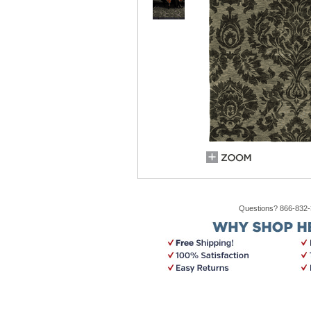
Questions? 866-832