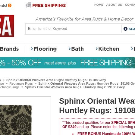
HOME
ABOUT US
CONTA
s
»
Sphinx Oriental Weavers Area Rugs: Huntley Rugs: 19108 Grey
ape
»
Rectangle Rugs
»
Sphinx Oriental Weavers Area Rugs: Huntley Rugs: 19108 Gr
ctangle Rugs
»
Sphinx Oriental Weavers Area Rugs: Huntley Rugs: 19108 Grey
Sphinx Oriental Wea
Huntley Rugs: 19108
*This product qualifies for our
SPECIAL SP
OF $249
and up. Please enter the following
FREE BONUS Handmade 100% Wo