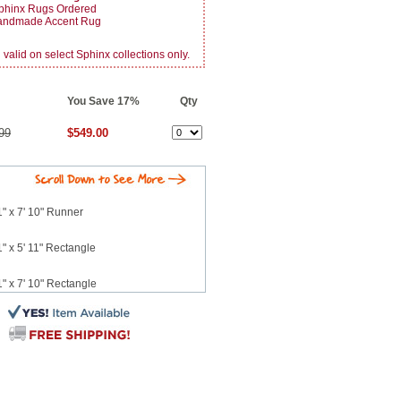
phinx Rugs Ordered
Handmade Accent Rug
alid on select Sphinx collections only.
You Save 17%
Qty
99
$549.00
" x 7' 10" Runner
" x 5' 11" Rectangle
" x 7' 10" Rectangle
 x 10' 2" Rectangle
12' 3" Rectangle
 7' 6" Runner