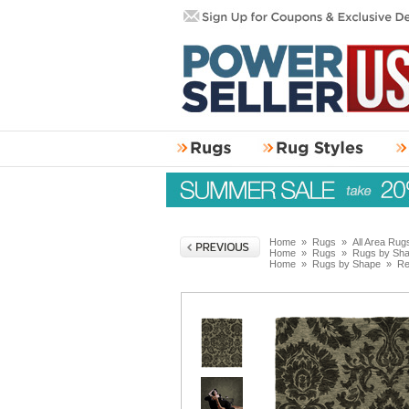
Home
»
Rugs
»
All Area Rug
Home
»
Rugs
»
Rugs by Sh
Home
»
Rugs by Shape
»
Re