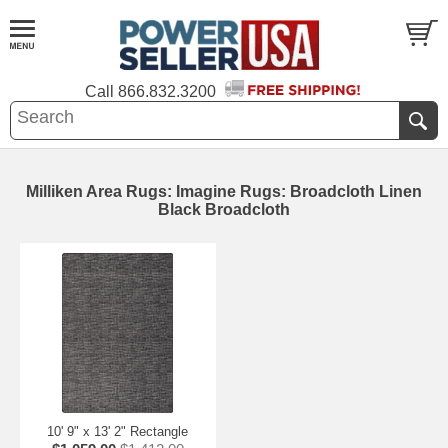
Call
866.832.3200
Milliken Area Rugs: Imagine Rugs: Broadcloth Linen
Black Broadcloth
10' 9" x 13' 2" Rectangle