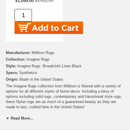
$1,059.00
$1,412.00
Manufacturer:
Milliken Rugs
Collection:
Imagine Rugs
Style:
Imagine Rugs: Broadcloth Linen Black
Specs:
Synthetics
Origin:
Made in the United States
The Imagine Rugs collection from Milliken is littered with a variety of
options for all different styles of home decor. Including a bevy of
options including solid rugs, contemporary and transitional style rugs,
these Nylon rugs are as much of a guaranteed beauty as they are
made to last, crafted here in the United States!
▼ Read More...