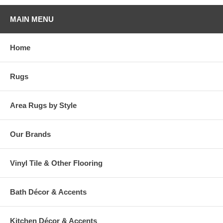
MAIN MENU
Home
Rugs
Area Rugs by Style
Our Brands
Vinyl Tile & Other Flooring
Bath Décor & Accents
Kitchen Décor & Accents