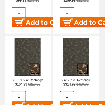
$99.99
$133.32
$159.99
$213.32
3' 10" x 5' 4" Rectangle
5' 4" x 7' 8" Rectangle
$164.99
$219.99
$314.99
$419.99