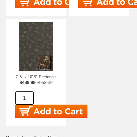
7' 8" x 10' 9" Rectangle
$489.99
$653.32