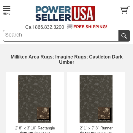
Call
866.832.3200
Milliken Area Rugs: Imagine Rugs: Castleton Dark
Umber
2' 8" x 3' 10" Rectangle
2' 1" x 7' 8" Runner