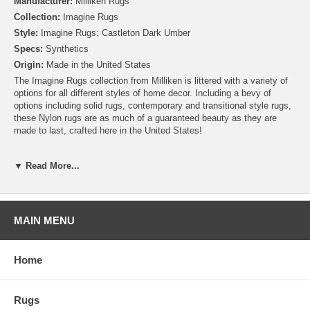
Manufacturer:
Milliken Rugs
Collection:
Imagine Rugs
Style:
Imagine Rugs: Castleton Dark Umber
Specs:
Synthetics
Origin:
Made in the United States
The Imagine Rugs collection from Milliken is littered with a variety of
options for all different styles of home decor. Including a bevy of
options including solid rugs, contemporary and transitional style rugs,
these Nylon rugs are as much of a guaranteed beauty as they are
made to last, crafted here in the United States!
Please note that because these rugs are custom made, they are non-
▼ Read More...
cancelable and take approximately 14-16 days to leave our
warehouse.
MAIN MENU
Home
Rugs