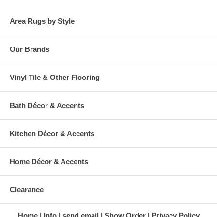
Area Rugs by Style
Our Brands
Vinyl Tile & Other Flooring
Bath Décor & Accents
Kitchen Décor & Accents
Home Décor & Accents
Clearance
Home
Info
send email
Show Order
Privacy Policy