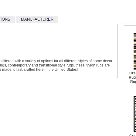
TIONS
MANUFACTURER
littered with a variety of options for all different styles of home decor.
 rugs, contemporary and transitional style rugs, these Nylon rugs are
made to last, crafted here in the United States!
Cre
Rug
Rug