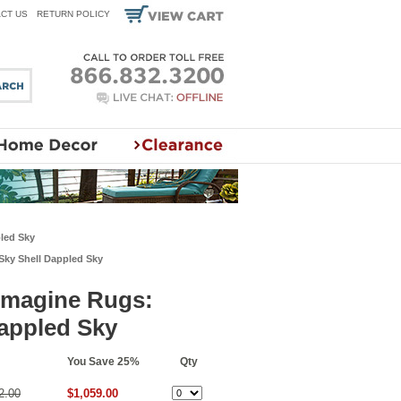
CT US
RETURN POLICY
pled Sky
Sky Shell Dappled Sky
 Imagine Rugs:
appled Sky
You Save 25%
Qty
2.00
$1,059.00