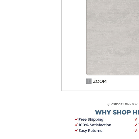
Questions? 866-832