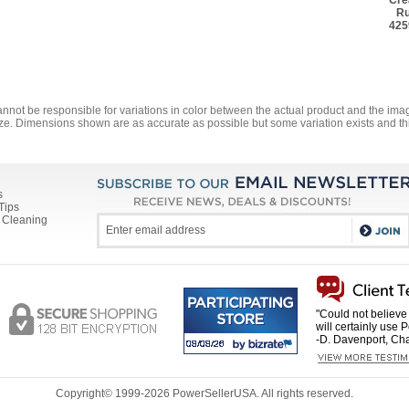
Cre
Ru
425
annot be responsible for variations in color between the actual product and the i
ze. Dimensions shown are as accurate as possible but some variation exists and thi
s
Tips
 Cleaning
"Could not believe 
will certainly use 
-D. Davenport, Cha
Copyright© 1999-
2026 PowerSellerUSA. All rights reserved.