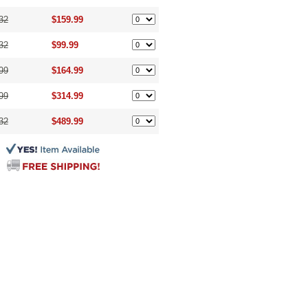
32
$159.99
32
$99.99
99
$164.99
99
$314.99
32
$489.99