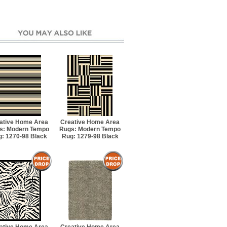
ative Home Area
Creative Home Area
s: Modern Tempo
Rugs: Modern Tempo
: 1270-98 Black
Rug: 1279-98 Black