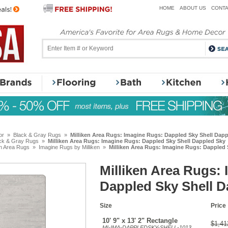
HOME
ABOUT US
CONTA
or
»
Black & Gray Rugs
»
Milliken Area Rugs: Imagine Rugs: Dappled Sky Shell Dap
ck & Gray Rugs
»
Milliken Area Rugs: Imagine Rugs: Dappled Sky Shell Dappled Sky
en Area Rugs
»
Imagine Rugs by Milliken
»
Milliken Area Rugs: Imagine Rugs: Dappled 
Milliken Area Rugs:
Dappled Sky Shell D
Size
Price
10' 9" x 13' 2" Rectangle
$1,41
MI-IMA-DAPPLEDSKY-SHELL-1013