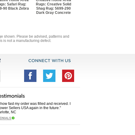
ative Home Area
Creative Home Area
gs: Safari Rug:
Rugs: Creative Solid
9-90 Black Zebra
Shag Rug: 5699-290
Dark Gray Concrete
mage shown. Please be advised, patterns and
s is not a manufacturing defect.
how fast my order was filled and received. I
Power Sellers USA again in the future."
rlotte, NC