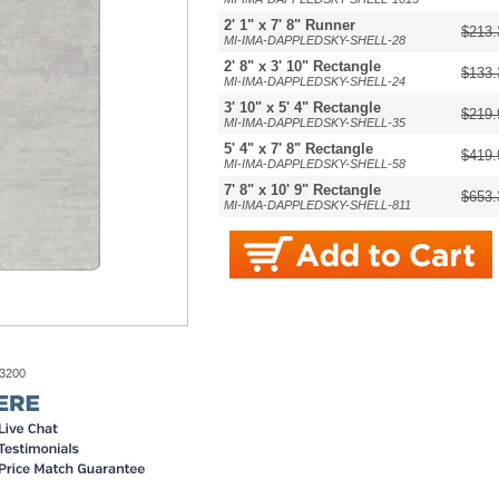
2' 1" x 7' 8" Runner
$213.
MI-IMA-DAPPLEDSKY-SHELL-28
2' 8" x 3' 10" Rectangle
$133.
MI-IMA-DAPPLEDSKY-SHELL-24
3' 10" x 5' 4" Rectangle
$219.
MI-IMA-DAPPLEDSKY-SHELL-35
5' 4" x 7' 8" Rectangle
$419.
MI-IMA-DAPPLEDSKY-SHELL-58
7' 8" x 10' 9" Rectangle
$653.
MI-IMA-DAPPLEDSKY-SHELL-811
-3200