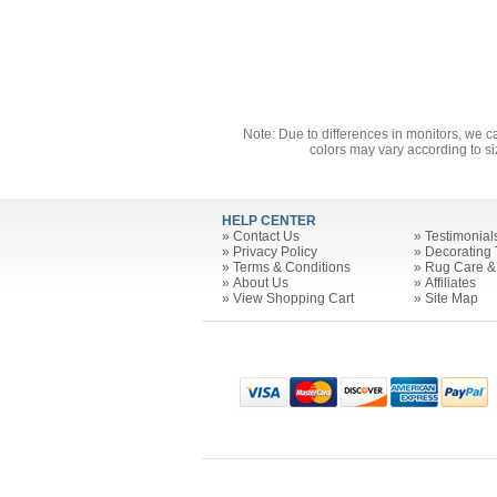
Note: Due to differences in monitors, we c
colors may vary according to si
HELP CENTER
»
Contact Us
»
Testimonial
»
Privacy Policy
»
Decorating 
»
Terms & Conditions
»
Rug Care &
»
About Us
»
Affiliates
»
View Shopping Cart
»
Site Map