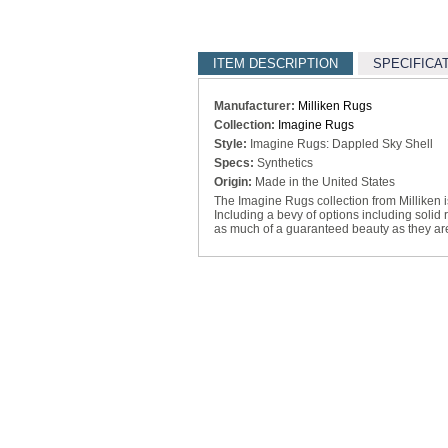
ITEM DESCRIPTION
SPECIFICA
Manufacturer:
Milliken Rugs
Collection:
Imagine Rugs
Style:
Imagine Rugs: Dappled Sky Shell
Specs:
Synthetics
Origin:
Made in the United States
The Imagine Rugs collection from Milliken is 
Including a bevy of options including solid
as much of a guaranteed beauty as they are 