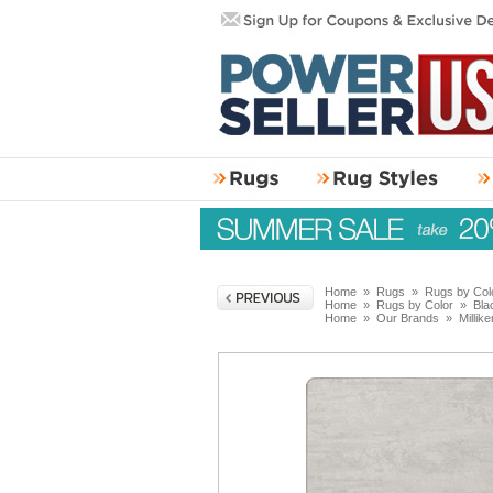
Home
»
Rugs
»
Rugs by Col
Home
»
Rugs by Color
»
Bla
Home
»
Our Brands
»
Millik