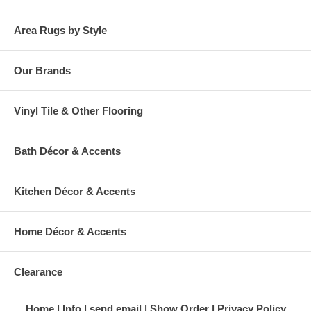
Area Rugs by Style
Our Brands
Vinyl Tile & Other Flooring
Bath Décor & Accents
Kitchen Décor & Accents
Home Décor & Accents
Clearance
Home
Info
send email
Show Order
Privacy Policy