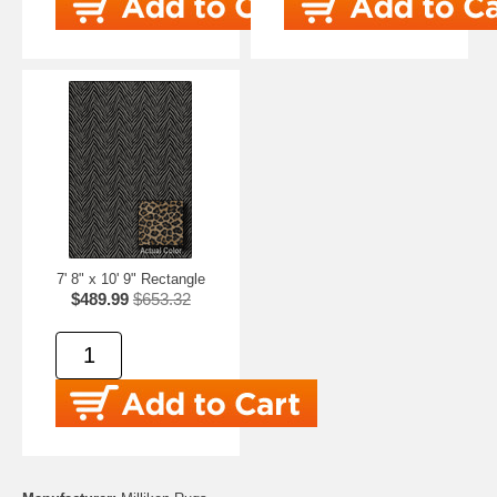
7' 8" x 10' 9" Rectangle
$489.99
$653.32