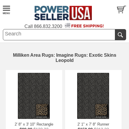
Call
866.832.3200
Milliken Area Rugs: Imagine Rugs: Exotic Skins
Leopold
2' 8" x 3' 10" Rectangle
2' 1" x 7' 8" Runner