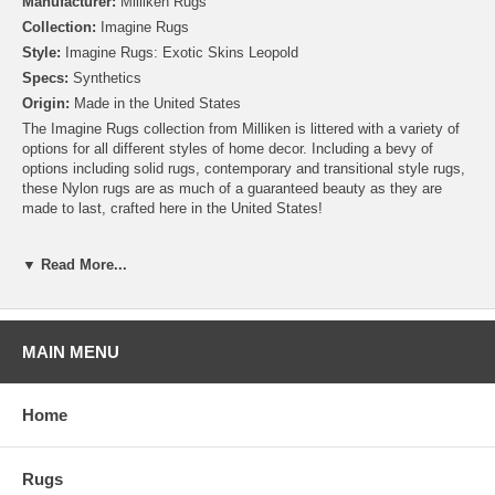
Manufacturer:
Milliken Rugs
Collection:
Imagine Rugs
Style:
Imagine Rugs: Exotic Skins Leopold
Specs:
Synthetics
Origin:
Made in the United States
The Imagine Rugs collection from Milliken is littered with a variety of
options for all different styles of home decor. Including a bevy of
options including solid rugs, contemporary and transitional style rugs,
these Nylon rugs are as much of a guaranteed beauty as they are
made to last, crafted here in the United States!
Please note that because these rugs are custom made, they are non-
▼ Read More...
cancelable and take approximately 14-16 days to leave our
warehouse.
MAIN MENU
Home
Rugs