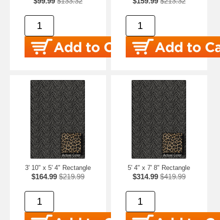
$99.99
$133.32
$159.99
$213.32
3' 10" x 5' 4" Rectangle
5' 4" x 7' 8" Rectangle
$164.99
$219.99
$314.99
$419.99