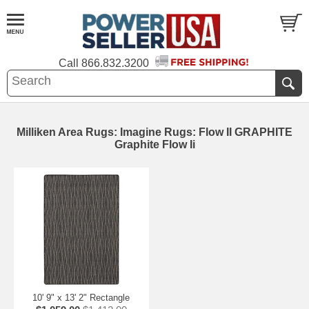
Call
866.832.3200
Milliken Area Rugs: Imagine Rugs: Flow II GRAPHITE
Graphite Flow Ii
10' 9" x 13' 2" Rectangle