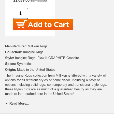
$1,059.00
$1,412.00
Manufacturer:
Milliken Rugs
Collection:
Imagine Rugs
Style:
Imagine Rugs: Flow II GRAPHITE Graphite
Specs:
Synthetics
Origin:
Made in the United States
The Imagine Rugs collection from Milliken is littered with a variety of
options for all different styles of home decor. Including a bevy of
options including solid rugs, contemporary and transitional style rugs,
these Nylon rugs are as much of a guaranteed beauty as they are
made to last, crafted here in the United States!
▼ Read More...