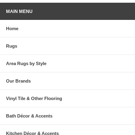
MAIN MENU
Home
Rugs
Area Rugs by Style
Our Brands
Vinyl Tile & Other Flooring
Bath Décor & Accents
Kitchen Décor & Accents