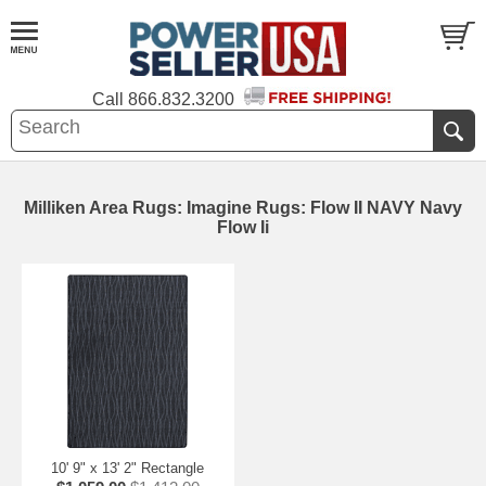
Call
866.832.3200
Milliken Area Rugs: Imagine Rugs: Flow II NAVY Navy
Flow Ii
10' 9" x 13' 2" Rectangle