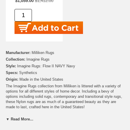
$1,059.00
$1,412.00
Manufacturer:
Milliken Rugs
Collection:
Imagine Rugs
Style:
Imagine Rugs: Flow II NAVY Navy
Specs:
Synthetics
Origin:
Made in the United States
The Imagine Rugs collection from Milliken is littered with a variety of
options for all different styles of home decor. Including a bevy of
options including solid rugs, contemporary and transitional style rugs,
these Nylon rugs are as much of a guaranteed beauty as they are
made to last, crafted here in the United States!
▼ Read More...