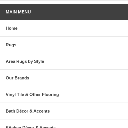
MAIN MENU
Home
Rugs
Area Rugs by Style
Our Brands
Vinyl Tile & Other Flooring
Bath Décor & Accents
Kitchen Décor & Accents