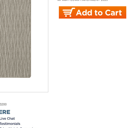
-3200