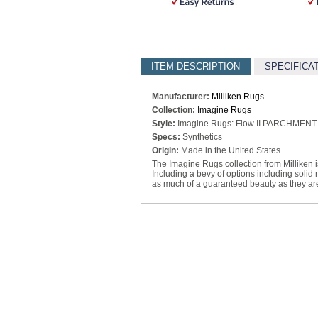
ITEM DESCRIPTION
SPECIFICA
Manufacturer:
Milliken Rugs
Collection:
Imagine Rugs
Style:
Imagine Rugs: Flow II PARCHMENT
Specs:
Synthetics
Origin:
Made in the United States
The Imagine Rugs collection from Milliken is 
Including a bevy of options including solid
as much of a guaranteed beauty as they are 