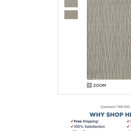
Questions? 866-832