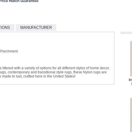
TIONS
MANUFACTURER
 Parchment
littered with a variety of options for all different styles of home decor.
 rugs, contemporary and transitional style rugs, these Nylon rugs are
made to last, crafted here in the United States!
I