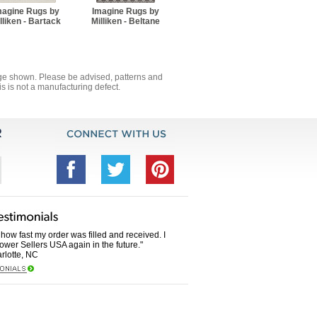
magine Rugs by
Imagine Rugs by
lliken - Bartack
Milliken - Beltane
mage shown. Please be advised, patterns and
s is not a manufacturing defect.
how fast my order was filled and received. I
Power Sellers USA again in the future."
rlotte, NC