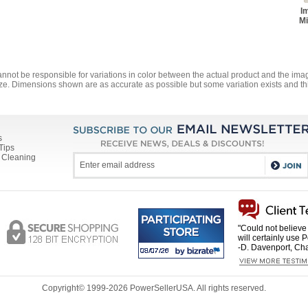
I
Mi
annot be responsible for variations in color between the actual product and the i
ze. Dimensions shown are as accurate as possible but some variation exists and thi
s
Tips
 Cleaning
"Could not believe 
will certainly use 
-D. Davenport, Cha
Copyright© 1999-
2026 PowerSellerUSA. All rights reserved.