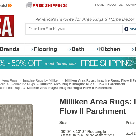
HOME
ABOUT US
CONTA
en Area Rugs
»
Imagine Rugs by Milliken
»
Milliken Area Rugs: Imagine Rugs: Flow II 
tern
»
Geometric Rugs
»
Milliken Area Rugs: Imagine Rugs: Flow II Parchment
eometric Rugs
»
Milliken Area Rugs: Imagine Rugs: Flow II Parchment
Milliken Area Rugs:
Flow II Parchment
Size
Price
10' 9" x 13' 2" Rectangle
$1,41
MI-IMA-FLOWII-PARCHMENT-1013