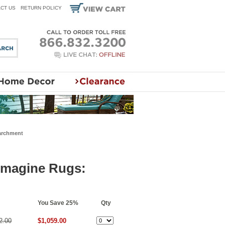
CT US
RETURN POLICY
Parchment
 Imagine Rugs:
You Save 25%
Qty
2.00
$1,059.00