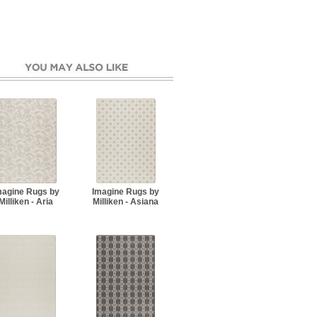
magine Rugs by
Imagine Rugs by
Milliken - Aria
Milliken - Asiana