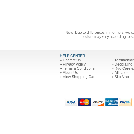
Note: Due to differences in monitors, we c
colors may vary according to si
HELP CENTER
»
Contact Us
»
Testimonial
»
Privacy Policy
»
Decorating 
»
Terms & Conditions
»
Rug Care &
»
About Us
»
Affiliates
»
View Shopping Cart
»
Site Map