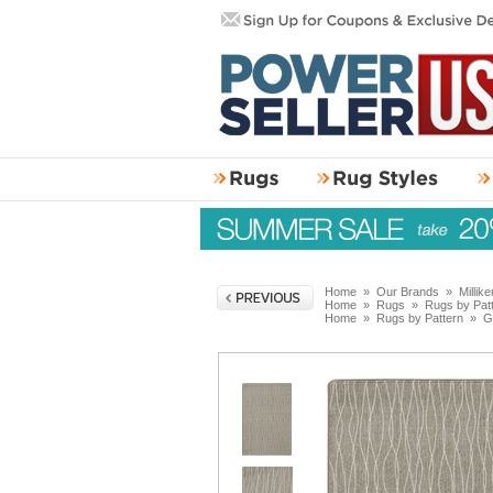
Home
»
Our Brands
»
Millik
Home
»
Rugs
»
Rugs by Pat
Home
»
Rugs by Pattern
»
G