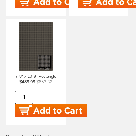
7' 8" x 10' 9" Rectangle
$489.99
$653.32