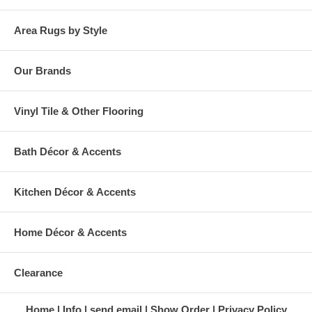
Area Rugs by Style
Our Brands
Vinyl Tile & Other Flooring
Bath Décor & Accents
Kitchen Décor & Accents
Home Décor & Accents
Clearance
Home
Info
send email
Show Order
Privacy Policy