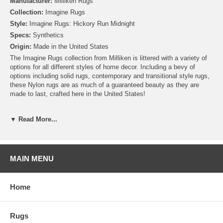
Manufacturer:
Milliken Rugs
Collection:
Imagine Rugs
Style:
Imagine Rugs: Hickory Run Midnight
Specs:
Synthetics
Origin:
Made in the United States
The Imagine Rugs collection from Milliken is littered with a variety of
options for all different styles of home decor. Including a bevy of
options including solid rugs, contemporary and transitional style rugs,
these Nylon rugs are as much of a guaranteed beauty as they are
made to last, crafted here in the United States!
Please note that because these rugs are custom made, they are non-
▼ Read More...
cancelable and take approximately 14-16 days to leave our
warehouse.
MAIN MENU
Home
Rugs