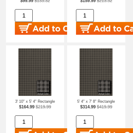
$99.99
$133.32
$159.99
$213.32
3' 10" x 5' 4" Rectangle
5' 4" x 7' 8" Rectangle
$164.99
$219.99
$314.99
$419.99