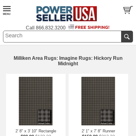
Call
866.832.3200
Milliken Area Rugs: Imagine Rugs: Hickory Run
Midnight
2' 8" x 3' 10" Rectangle
2' 1" x 7' 8" Runner