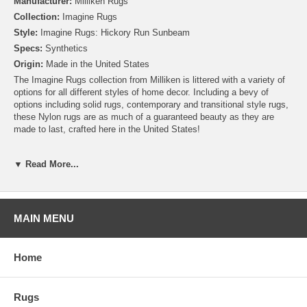
Manufacturer:
Milliken Rugs
Collection:
Imagine Rugs
Style:
Imagine Rugs: Hickory Run Sunbeam
Specs:
Synthetics
Origin:
Made in the United States
The Imagine Rugs collection from Milliken is littered with a variety of
options for all different styles of home decor. Including a bevy of
options including solid rugs, contemporary and transitional style rugs,
these Nylon rugs are as much of a guaranteed beauty as they are
made to last, crafted here in the United States!
Please note that because these rugs are custom made, they are non-
▼ Read More...
cancelable and take approximately 14-16 days to leave our
warehouse.
MAIN MENU
Home
Rugs