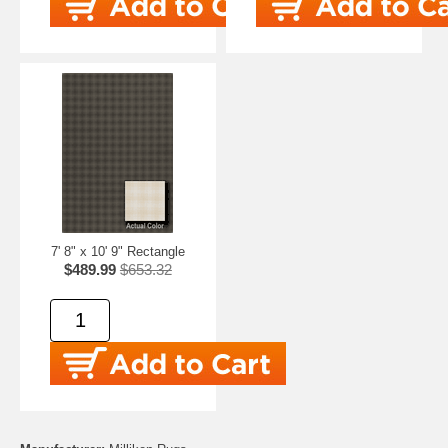
7' 8" x 10' 9" Rectangle
$489.99
$653.32