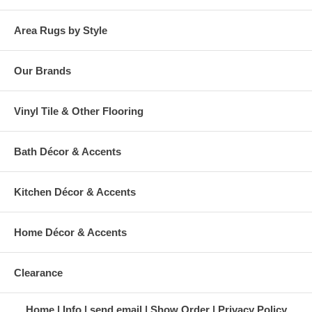
Area Rugs by Style
Our Brands
Vinyl Tile & Other Flooring
Bath Décor & Accents
Kitchen Décor & Accents
Home Décor & Accents
Clearance
Home
Info
send email
Show Order
Privacy Policy