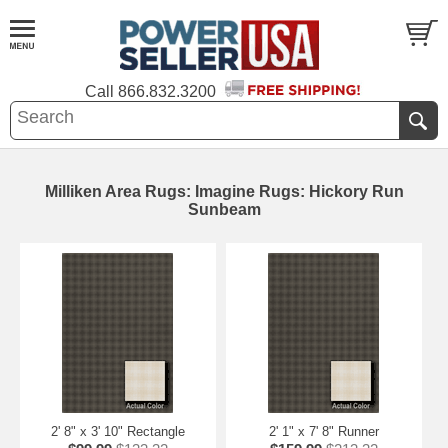
Call
866.832.3200
Milliken Area Rugs: Imagine Rugs: Hickory Run
Sunbeam
2' 8" x 3' 10" Rectangle
2' 1" x 7' 8" Runner