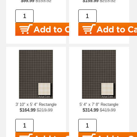
$99.99
$133.32
$159.99
$213.32
3' 10" x 5' 4" Rectangle
5' 4" x 7' 8" Rectangle
$164.99
$219.99
$314.99
$419.99