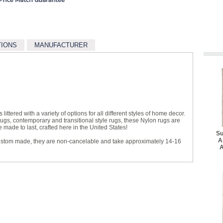
TIONS
MANUFACTURER
littered with a variety of options for all different styles of home decor.
 rugs, contemporary and transitional style rugs, these Nylon rugs are
made to last, crafted here in the United States!
Su
A
ustom made, they are non-cancelable and take approximately 14-16
A