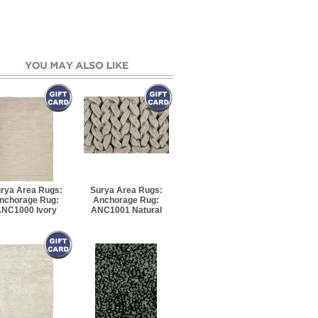
rya Area Rugs:
Surya Area Rugs:
nchorage Rug:
Anchorage Rug:
NC1000 Ivory
ANC1001 Natural