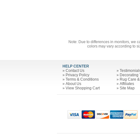
Note: Due to differences in monitors, we c
colors may vary according to si
HELP CENTER
»
Contact Us
»
Testimonial
»
Privacy Policy
»
Decorating 
»
Terms & Conditions
»
Rug Care &
»
About Us
»
Affiliates
»
View Shopping Cart
»
Site Map