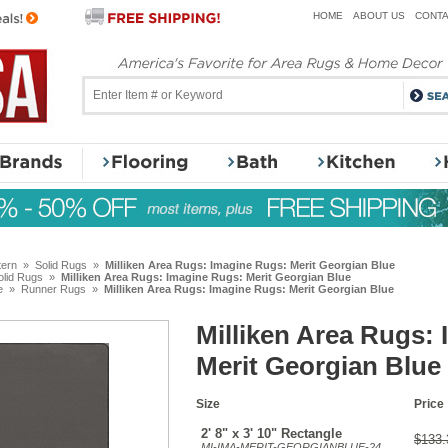
HOME
ABOUT US
CONTA
tern
»
Solid Rugs
»
Milliken Area Rugs: Imagine Rugs: Merit Georgian Blue
olid Rugs
»
Milliken Area Rugs: Imagine Rugs: Merit Georgian Blue
e
»
Runner Rugs
»
Milliken Area Rugs: Imagine Rugs: Merit Georgian Blue
Milliken Area Rugs:
Merit Georgian Blue
Size
Price
2' 8" x 3' 10" Rectangle
$133.
MI-IMA-MERIT-GEORGIANBLUE-24