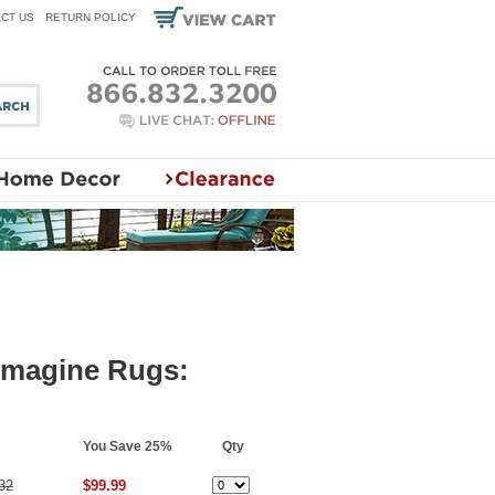
CT US
RETURN POLICY
 Imagine Rugs:
You Save 25%
Qty
32
$99.99