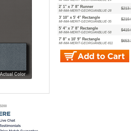
2' 1" x 7' 8" Runner
$213.
MI-IMA-MERIT-GEORGIANBLUE-28
3' 10" x 5' 4" Rectangle
$219.
MI-IMA-MERIT-GEORGIANBLUE-35
5' 4" x 7' 8" Rectangle
$419.
MI-IMA-MERIT-GEORGIANBLUE-58
7' 8" x 10' 9" Rectangle
$653.
MI-IMA-MERIT-GEORGIANBLUE-811
-3200