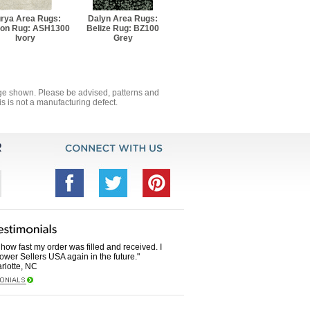
rya Area Rugs:
Dalyn Area Rugs:
on Rug: ASH1300
Belize Rug: BZ100
Ivory
Grey
mage shown. Please be advised, patterns and
s is not a manufacturing defect.
how fast my order was filled and received. I
Power Sellers USA again in the future."
rlotte, NC