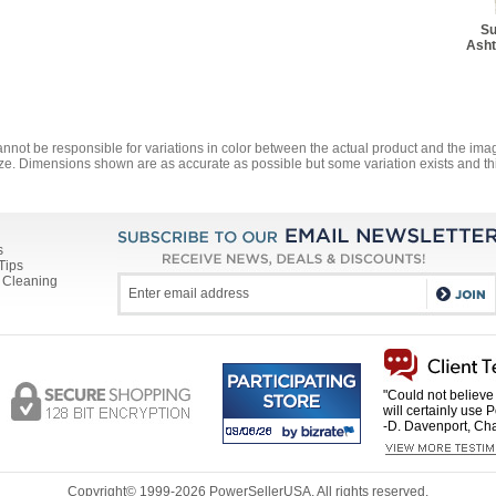
Su
Asht
annot be responsible for variations in color between the actual product and the i
ze. Dimensions shown are as accurate as possible but some variation exists and thi
s
Tips
 Cleaning
"Could not believe 
will certainly use 
-D. Davenport, Cha
Copyright© 1999-
2026 PowerSellerUSA. All rights reserved.