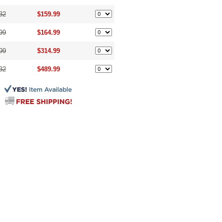
32
$159.99
99
$164.99
99
$314.99
32
$489.99