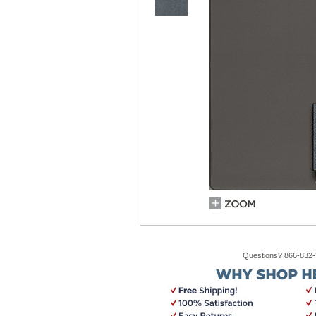
Questions? 866-832