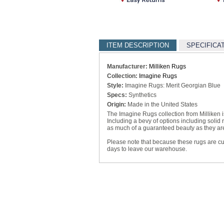
ITEM DESCRIPTION
SPECIFICA
Manufacturer:
Milliken Rugs
Collection:
Imagine Rugs
Style:
Imagine Rugs: Merit Georgian Blue
Specs:
Synthetics
Origin:
Made in the United States
The Imagine Rugs collection from Milliken is 
Including a bevy of options including solid
as much of a guaranteed beauty as they are 
Please note that because these rugs are c
days to leave our warehouse.