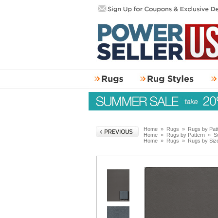
Home
»
Rugs
»
Rugs by Pat
Home
»
Rugs by Pattern
»
S
Home
»
Rugs
»
Rugs by Siz