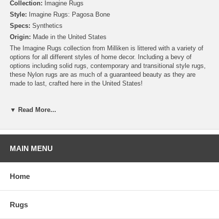
Collection:
Imagine Rugs
Style:
Imagine Rugs: Pagosa Bone
Specs:
Synthetics
Origin:
Made in the United States
The Imagine Rugs collection from Milliken is littered with a variety of
options for all different styles of home decor. Including a bevy of
options including solid rugs, contemporary and transitional style rugs,
these Nylon rugs are as much of a guaranteed beauty as they are
made to last, crafted here in the United States!
Please note that because these rugs are custom made, they are non-
cancelable and take approximately 14-16 days to leave our
▼ Read More...
warehouse.
MAIN MENU
Home
Rugs