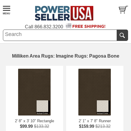
Call
866.832.3200
Milliken Area Rugs: Imagine Rugs: Pagosa Bone
2' 8" x 3' 10" Rectangle
2' 1" x 7' 8" Runner
$99.99
$133.32
$159.99
$213.32