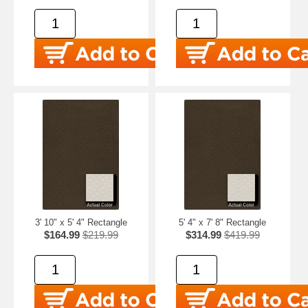
3' 10" x 5' 4" Rectangle
5' 4" x 7' 8" Rectangle
$164.99
$219.99
$314.99
$419.99