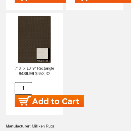
7' 8" x 10' 9" Rectangle
$489.99
$653.32
Manufacturer:
Milliken Rugs