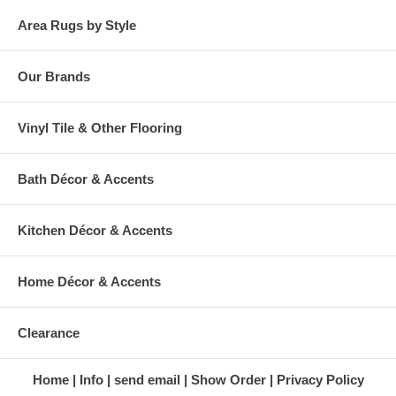
Area Rugs by Style
Our Brands
Vinyl Tile & Other Flooring
Bath Décor & Accents
Kitchen Décor & Accents
Home Décor & Accents
Clearance
Home
Info
send email
Show Order
Privacy Policy