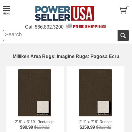
Call
866.832.3200
Milliken Area Rugs: Imagine Rugs: Pagosa Ecru
2' 8" x 3' 10" Rectangle
2' 1" x 7' 8" Runner
$99.99
$133.32
$159.99
$213.32