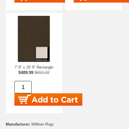
7' 8" x 10' 9" Rectangle
$489.99
$653.32
Manufacturer:
Milliken Rugs