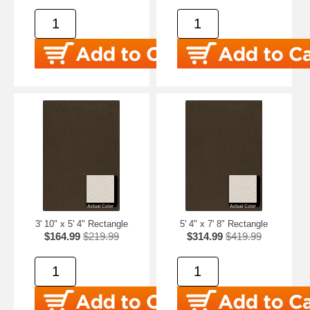
3' 10" x 5' 4" Rectangle
5' 4" x 7' 8" Rectangle
$164.99
$219.99
$314.99
$419.99