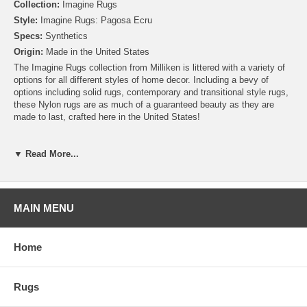
Collection:
Imagine Rugs
Style:
Imagine Rugs: Pagosa Ecru
Specs:
Synthetics
Origin:
Made in the United States
The Imagine Rugs collection from Milliken is littered with a variety of
options for all different styles of home decor. Including a bevy of
options including solid rugs, contemporary and transitional style rugs,
these Nylon rugs are as much of a guaranteed beauty as they are
made to last, crafted here in the United States!
Please note that because these rugs are custom made, they are non-
cancelable and take approximately 14-16 days to leave our
▼ Read More...
warehouse.
MAIN MENU
Home
Rugs