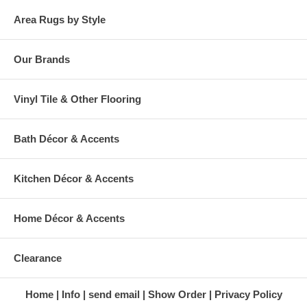
Area Rugs by Style
Our Brands
Vinyl Tile & Other Flooring
Bath Décor & Accents
Kitchen Décor & Accents
Home Décor & Accents
Clearance
Home
Info
send email
Show Order
Privacy Policy