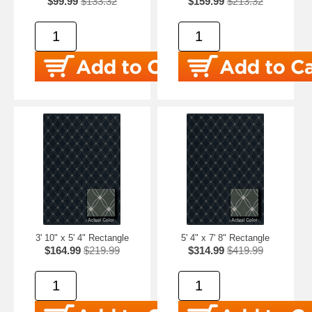
$99.99
$133.32
$159.99
$213.32
3' 10" x 5' 4" Rectangle
5' 4" x 7' 8" Rectangle
$164.99
$219.99
$314.99
$419.99