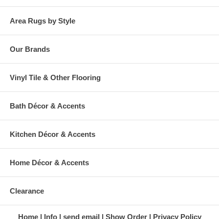
Area Rugs by Style
Our Brands
Vinyl Tile & Other Flooring
Bath Décor & Accents
Kitchen Décor & Accents
Home Décor & Accents
Clearance
Home
Info
send email
Show Order
Privacy Policy