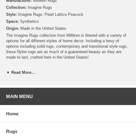
Manufacturer:
Milliken Rugs
Collection:
Imagine Rugs
Style:
Imagine Rugs: Pearl Lattice Peacock
Specs:
Synthetics
Origin:
Made in the United States
The Imagine Rugs collection from Milliken is littered with a variety of
options for all different styles of home decor. Including a bevy of
options including solid rugs, contemporary and transitional style rugs,
these Nylon rugs are as much of a guaranteed beauty as they are
made to last, crafted here in the United States!
Please note that because these rugs are custom made, they are non-
▼ Read More...
cancelable and take approximately 14-16 days to leave our
warehouse.
MAIN MENU
Home
Rugs