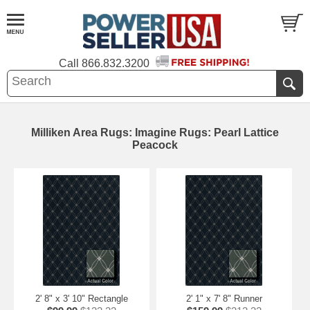
Call
866.832.3200
Milliken Area Rugs: Imagine Rugs: Pearl Lattice
Peacock
2' 8" x 3' 10" Rectangle
2' 1" x 7' 8" Runner