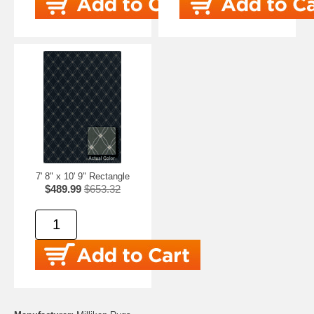
7' 8" x 10' 9" Rectangle
$489.99
$653.32