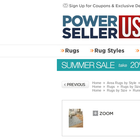
Home
»
Area Rugs by Style
Home
»
Rugs
»
Rugs by Siz
Home
»
Rugs by Size
»
Run