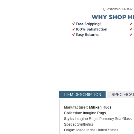
Questions? 866-832
ITEM DESCRIPTION
SPECIFICA
Manufacturer:
Milliken Rugs
Collection:
Imagine Rugs
Style:
Imagine Rugs: Pomeroy Sea Glass
Specs:
Synthetics
Origin:
Made in the United States