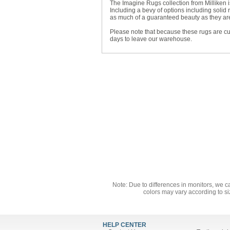
The Imagine Rugs collection from Milliken is 
Including a bevy of options including solid
as much of a guaranteed beauty as they are 
Please note that because these rugs are c
days to leave our warehouse.
Note: Due to differences in monitors, we c
colors may vary according to si
HELP CENTER