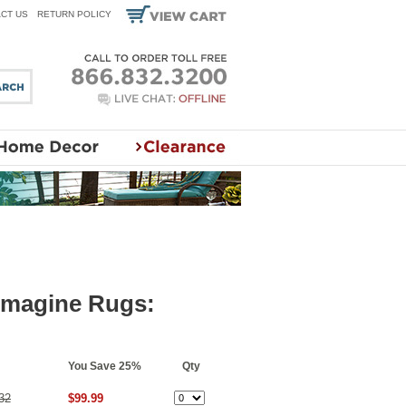
CT US
RETURN POLICY
 Imagine Rugs:
You Save 25%
Qty
32
$99.99