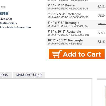
2' 1" x 7' 8" Runner
$213.
-3200
MI-IMA-POMEROY-SEAGLASS-28
3' 10" x 5' 4" Rectangle
$219.
MI-IMA-POMEROY-SEAGLASS-35
5' 4" x 7' 8" Rectangle
$419.
MI-IMA-POMEROY-SEAGLASS-58
7' 8" x 10' 9" Rectangle
$653.
MI-IMA-POMEROY-SEAGLASS-811
10' 9" x 13' 2" Rectangle
$1,41
MI-IMA-POMEROY-SEA-1013
TIONS
MANUFACTURER