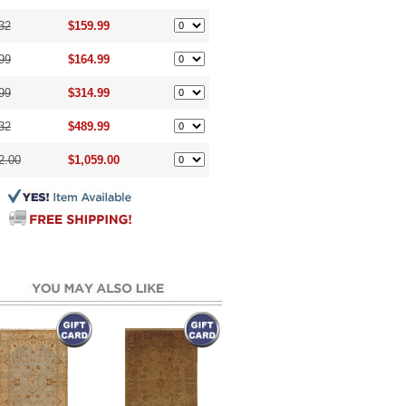
32
$159.99
99
$164.99
99
$314.99
32
$489.99
2.00
$1,059.00