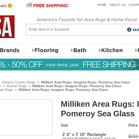
HOME
ABOUT US
CONTA
»
Floral & Country Rugs
»
Milliken Area Rugs: Imagine Rugs: Pomeroy Sea Glass
e
»
Runner Rugs
»
Milliken Area Rugs: Imagine Rugs: Pomeroy Sea Glass
ner Rugs
»
Milliken Area Rugs: Imagine Rugs: Pomeroy Sea Glass
Milliken Area Rugs:
Pomeroy Sea Glass
Size
Price
2' 8" x 3' 10" Rectangle
$133.
MI-IMA-POMEROY-SEAGLASS-24