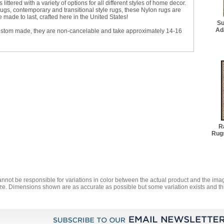
littered with a variety of options for all different styles of home decor.
 rugs, contemporary and transitional style rugs, these Nylon rugs are
made to last, crafted here in the United States!
Su
Ad
ustom made, they are non-cancelable and take approximately 14-16
R
Rugs
annot be responsible for variations in color between the actual product and the i
ze. Dimensions shown are as accurate as possible but some variation exists and thi