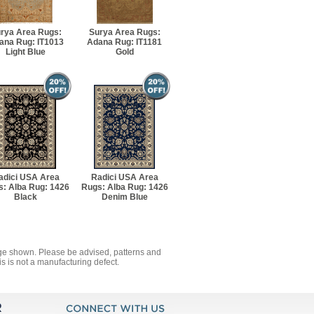
rya Area Rugs:
Surya Area Rugs:
ana Rug: IT1013
Adana Rug: IT1181
Light Blue
Gold
adici USA Area
Radici USA Area
: Alba Rug: 1426
Rugs: Alba Rug: 1426
Black
Denim Blue
mage shown. Please be advised, patterns and
s is not a manufacturing defect.