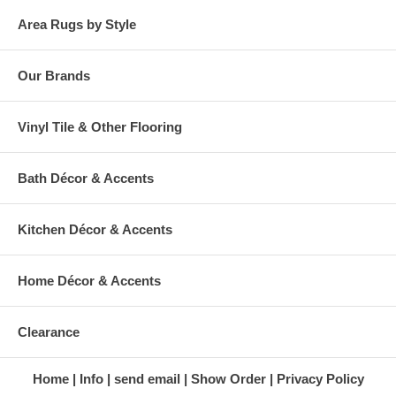
Area Rugs by Style
Our Brands
Vinyl Tile & Other Flooring
Bath Décor & Accents
Kitchen Décor & Accents
Home Décor & Accents
Clearance
Home
Info
send email
Show Order
Privacy Policy