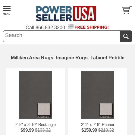
Call
866.832.3200
Milliken Area Rugs: Imagine Rugs: Tabinet Pebble
2' 8" x 3' 10" Rectangle
2' 1" x 7' 8" Runner
$99.99
$133.32
$159.99
$213.32