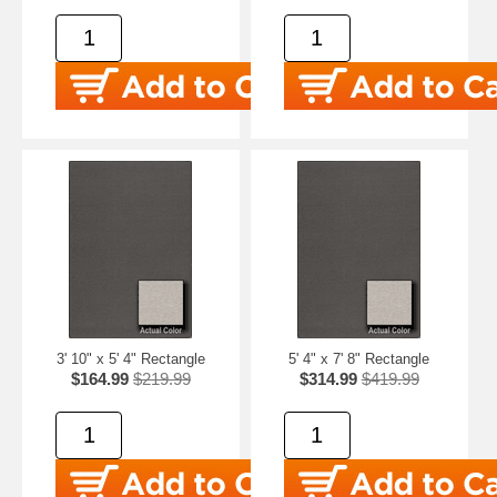
3' 10" x 5' 4" Rectangle
5' 4" x 7' 8" Rectangle
$164.99
$219.99
$314.99
$419.99