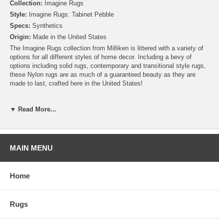
Collection:
Imagine Rugs
Style:
Imagine Rugs: Tabinet Pebble
Specs:
Synthetics
Origin:
Made in the United States
The Imagine Rugs collection from Milliken is littered with a variety of
options for all different styles of home decor. Including a bevy of
options including solid rugs, contemporary and transitional style rugs,
these Nylon rugs are as much of a guaranteed beauty as they are
made to last, crafted here in the United States!
Please note that because these rugs are custom made, they are non-
▼ Read More...
cancelable and take approximately 14-16 days to leave our
warehouse.
MAIN MENU
Home
Rugs