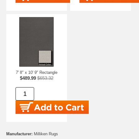
7' 8" x 10' 9" Rectangle
$489.99
$653.32
Manufacturer:
Milliken Rugs