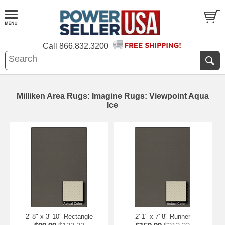
Call
866.832.3200
Milliken Area Rugs: Imagine Rugs: Viewpoint Aqua
Ice
2' 8" x 3' 10" Rectangle
2' 1" x 7' 8" Runner