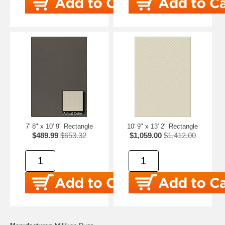
7' 8" x 10' 9" Rectangle
10' 9" x 13' 2" Rectangle
$489.99
$653.32
$1,059.00
$1,412.00