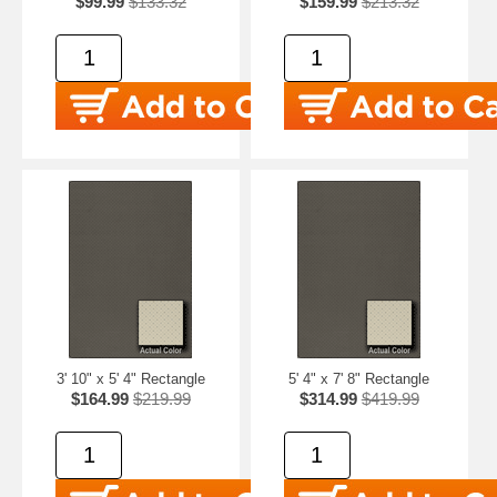
$99.99
$133.32
$159.99
$213.32
3' 10" x 5' 4" Rectangle
5' 4" x 7' 8" Rectangle
$164.99
$219.99
$314.99
$419.99