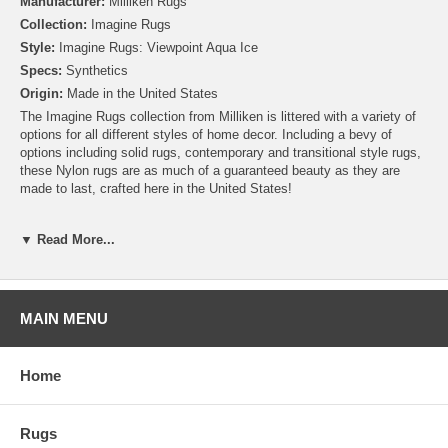
Manufacturer:
Milliken Rugs
Collection:
Imagine Rugs
Style:
Imagine Rugs: Viewpoint Aqua Ice
Specs:
Synthetics
Origin:
Made in the United States
The Imagine Rugs collection from Milliken is littered with a variety of
options for all different styles of home decor. Including a bevy of
options including solid rugs, contemporary and transitional style rugs,
these Nylon rugs are as much of a guaranteed beauty as they are
made to last, crafted here in the United States!
Please note that because these rugs are custom made, they are non-
▼ Read More...
cancelable and take approximately 14-16 days to leave our
warehouse.
MAIN MENU
Home
Rugs