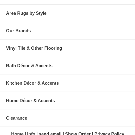
Area Rugs by Style
Our Brands
Vinyl Tile & Other Flooring
Bath Décor & Accents
Kitchen Décor & Accents
Home Décor & Accents
Clearance
Home
Info
send email
Show Order
Privacy Policy