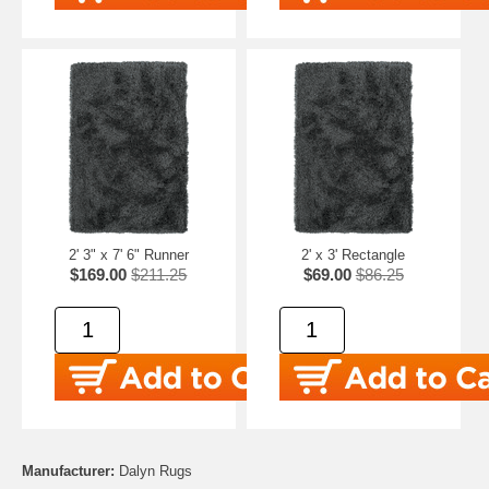
2' 3" x 7' 6" Runner
2' x 3' Rectangle
$169.00
$211.25
$69.00
$86.25
Manufacturer:
Dalyn Rugs