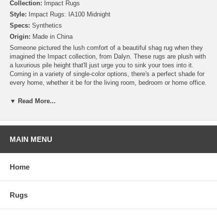
Collection:
Impact Rugs
Style:
Impact Rugs: IA100 Midnight
Specs:
Synthetics
Origin:
Made in China
Someone pictured the lush comfort of a beautiful shag rug when they
imagined the Impact collection, from Dalyn. These rugs are plush with
a luxurious pile height that'll just urge you to sink your toes into it.
Coming in a variety of single-color options, there's a perfect shade for
every home, whether it be for the living room, bedroom or home office.
▼ Read More...
MAIN MENU
Home
Rugs