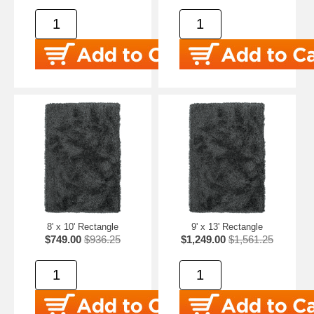
8' x 10' Rectangle
9' x 13' Rectangle
$749.00
$936.25
$1,249.00
$1,561.25