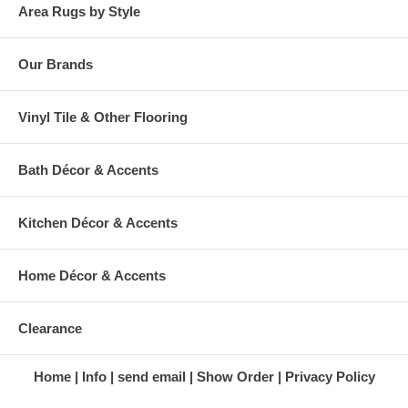
Area Rugs by Style
Our Brands
Vinyl Tile & Other Flooring
Bath Décor & Accents
Kitchen Décor & Accents
Home Décor & Accents
Clearance
Home
Info
send email
Show Order
Privacy Policy