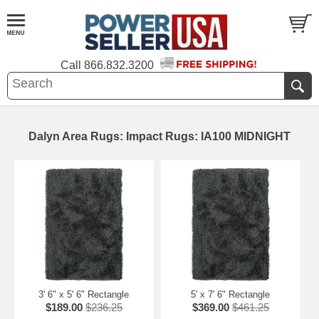
Call
866.832.3200
Dalyn Area Rugs: Impact Rugs: IA100 MIDNIGHT
3' 6" x 5' 6" Rectangle
5' x 7' 6" Rectangle
$189.00
$236.25
$369.00
$461.25