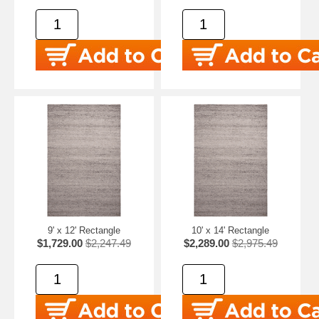
9' x 12' Rectangle
10' x 14' Rectangle
$1,729.00
$2,247.49
$2,289.00
$2,975.49