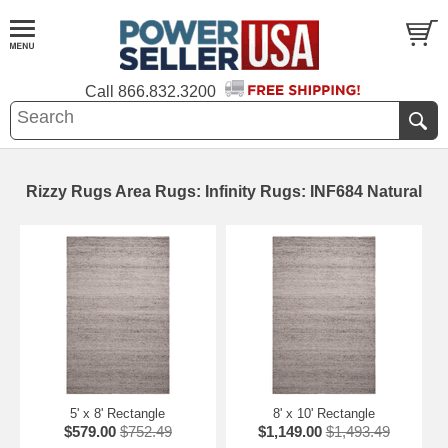
Call
866.832.3200
Rizzy Rugs Area Rugs: Infinity Rugs: INF684 Natural
5' x 8' Rectangle
8' x 10' Rectangle
$579.00
$752.49
$1,149.00
$1,493.49