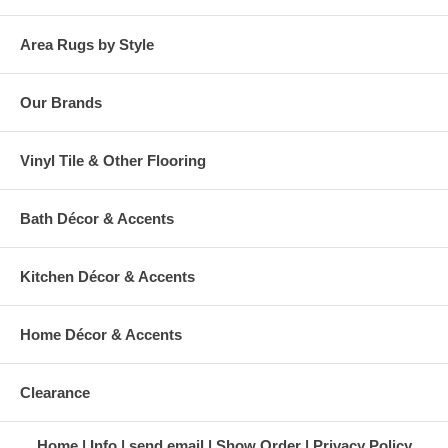
Area Rugs by Style
Our Brands
Vinyl Tile & Other Flooring
Bath Décor & Accents
Kitchen Décor & Accents
Home Décor & Accents
Clearance
Home
Info
send email
Show Order
Privacy Policy