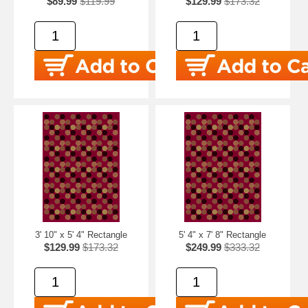
$89.99
$119.99
$129.99
$173.32
3' 10" x 5' 4" Rectangle
5' 4" x 7' 8" Rectangle
$129.99
$173.32
$249.99
$333.32