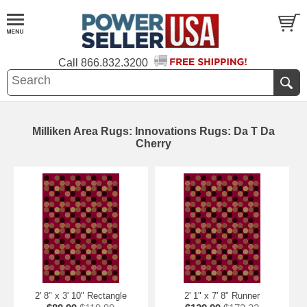
Call
866.832.3200
Milliken Area Rugs: Innovations Rugs: Da T Da
Cherry
2' 8" x 3' 10" Rectangle
2' 1" x 7' 8" Runner