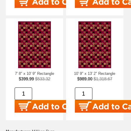
7' 8" x 10' 9" Rectangle
10' 9" x 13' 2" Rectangle
$399.99
$533.32
$989.00
$1,318.67