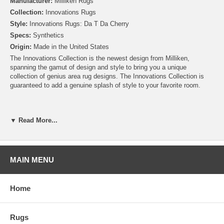
Manufacturer:
Milliken Rugs
Collection:
Innovations Rugs
Style:
Innovations Rugs: Da T Da Cherry
Specs:
Synthetics
Origin:
Made in the United States
The Innovations Collection is the newest design from Milliken,
spanning the gamut of design and style to bring you a unique
collection of genius area rug designs. The Innovations Collection is
guaranteed to add a genuine splash of style to your favorite room.
▼ Read More...
MAIN MENU
Home
Rugs