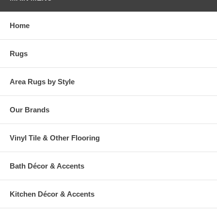
Home
Rugs
Area Rugs by Style
Our Brands
Vinyl Tile & Other Flooring
Bath Décor & Accents
Kitchen Décor & Accents