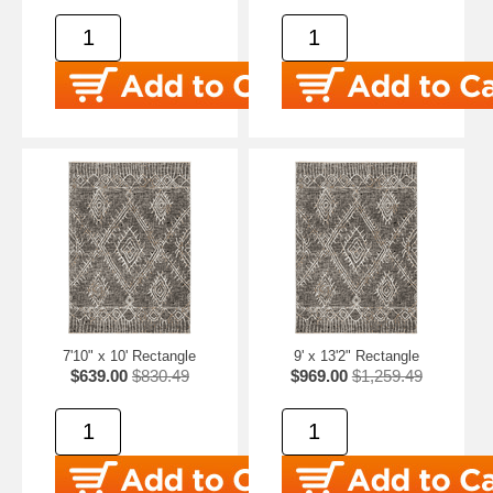
7'10" x 10' Rectangle
9' x 13'2" Rectangle
$639.00
$830.49
$969.00
$1,259.49