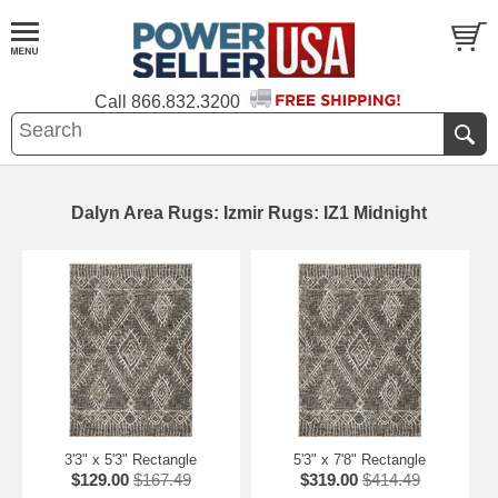
Call
866.832.3200
Dalyn Area Rugs: Izmir Rugs: IZ1 Midnight
3'3" x 5'3" Rectangle
5'3" x 7'8" Rectangle
$129.00
$167.49
$319.00
$414.49