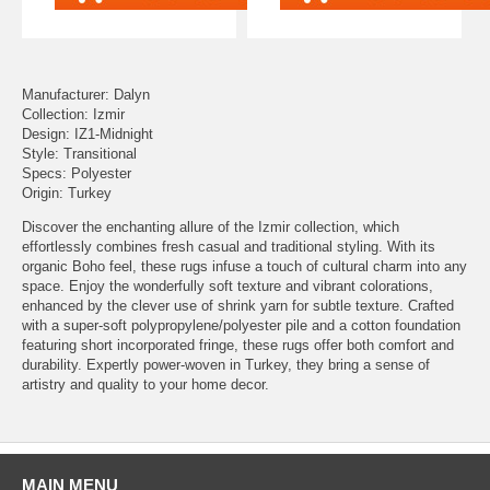
Manufacturer: Dalyn
Collection: Izmir
Design: IZ1-Midnight
Style: Transitional
Specs: Polyester
Origin: Turkey
Discover the enchanting allure of the Izmir collection, which
effortlessly combines fresh casual and traditional styling. With its
organic Boho feel, these rugs infuse a touch of cultural charm into any
space. Enjoy the wonderfully soft texture and vibrant colorations,
enhanced by the clever use of shrink yarn for subtle texture. Crafted
with a super-soft polypropylene/polyester pile and a cotton foundation
featuring short incorporated fringe, these rugs offer both comfort and
durability. Expertly power-woven in Turkey, they bring a sense of
artistry and quality to your home decor.
MAIN MENU