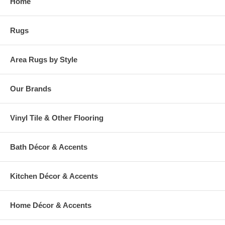
Home
Rugs
Area Rugs by Style
Our Brands
Vinyl Tile & Other Flooring
Bath Décor & Accents
Kitchen Décor & Accents
Home Décor & Accents