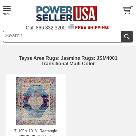
Call
866.832.3200
Tayse Area Rugs: Jasmine Rugs: JSM4001
Transitional Multi-Color
7' 10" x 10' 3" Rectangle