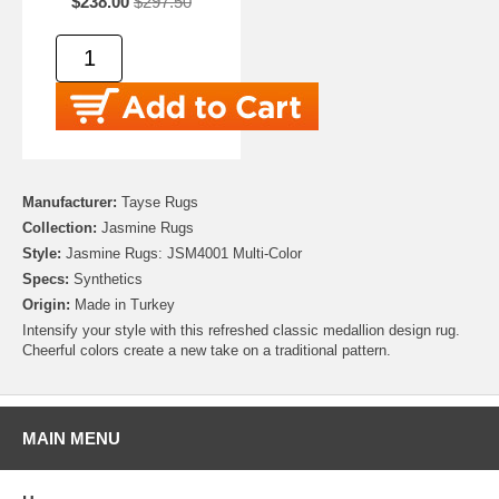
$238.00
$297.50
Manufacturer:
Tayse Rugs
Collection:
Jasmine Rugs
Style:
Jasmine Rugs: JSM4001 Multi-Color
Specs:
Synthetics
Origin:
Made in Turkey
Intensify your style with this refreshed classic medallion design rug.
Cheerful colors create a new take on a traditional pattern.
MAIN MENU