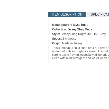
ITEM DESCRIPTION
SPECIFICA
Manufacturer:
Tayse Rugs
Collection:
Jersey Shag Rugs
Style:
Jersey Shag Rugs: JRS1107 Gray
Specs:
Synthetics
Origin:
Made in Turkey
This sumptuous solid shag area rug gives a
underfoot with soft high pile meant to indu
care to avoid fraying, especially at the edge
clean with mild detergent and water when 