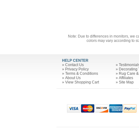
Note: Due to differences in monitors, we c
colors may vary according to si
HELP CENTER
»
Contact Us
»
Testimonial
»
Privacy Policy
»
Decorating 
»
Terms & Conditions
»
Rug Care &
»
About Us
»
Affiliates
»
View Shopping Cart
»
Site Map