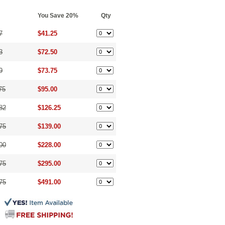
You Save 20%
Qty
7
$41.25
3
$72.50
9
$73.75
75
$95.00
82
$126.25
75
$139.00
00
$228.00
75
$295.00
75
$491.00