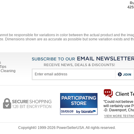
Ru
425
annot be responsible for variations in color between the actual product and the i
ze. Dimensions shown are as accurate as possible but some variation exists and thi
s
Tips
 Cleaning
"Could not believe 
will certainly use 
-D. Davenport, Cha
Copyright© 1999-
2026 PowerSellerUSA. All rights reserved.