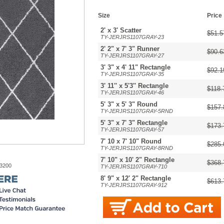
Size
Price
2' x 3' Scatter
$51.5
TY-JERJRS1107GRAY-23
2' 2" x 7' 3" Runner
$90.6
TY-JERJRS1107GRAY-27
3' 3" x 4' 11" Rectangle
$92.1
TY-JERJRS1107GRAY-35
3' 11'' x 5'3'' Rectangle
$118.
TY-JERJRS1107GRAY-46
5' 3" x 5' 3" Round
$157.
TY-JERJRS1107GRAY-5RND
5' 3" x 7' 3" Rectangle
$173.
TY-JERJRS1107GRAY-57
7' 10 x 7' 10" Round
$285.
TY-JERJRS1107GRAY-8RND
7' 10" x 10' 2" Rectangle
$368.
-3200
TY-JERJRS1107GRAY-710
8' 9" x 12' 2" Rectangle
$613.
TY-JERJRS1107GRAY-912