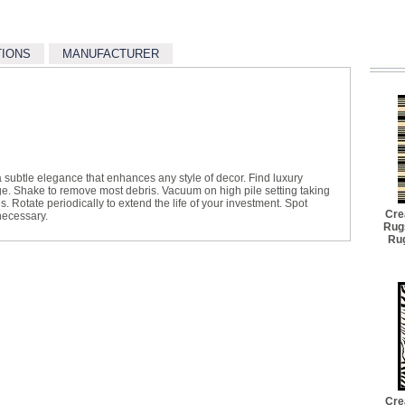
TIONS
MANUFACTURER
 subtle elegance that enhances any style of decor. Find luxury
lge. Shake to remove most debris. Vacuum on high pile setting taking
s. Rotate periodically to extend the life of your investment. Spot
Cre
necessary.
Rug
Rug
Cre