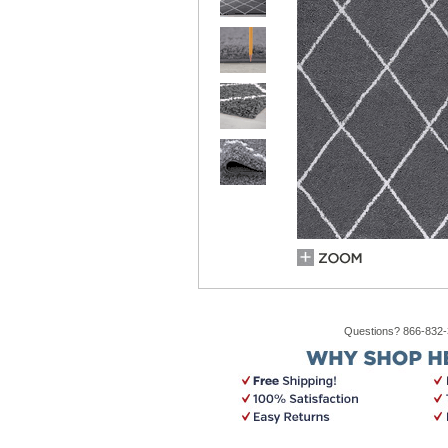
Questions? 866-832