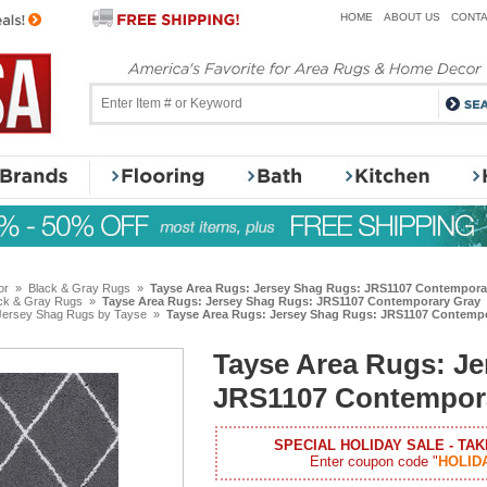
HOME
ABOUT US
CONTA
or
»
Black & Gray Rugs
»
Tayse Area Rugs: Jersey Shag Rugs: JRS1107 Contempora
ck & Gray Rugs
»
Tayse Area Rugs: Jersey Shag Rugs: JRS1107 Contemporary Gray
Jersey Shag Rugs by Tayse
»
Tayse Area Rugs: Jersey Shag Rugs: JRS1107 Contemp
Tayse Area Rugs: J
JRS1107 Contempor
SPECIAL HOLIDAY SALE - TAK
Enter coupon code "
HOLID