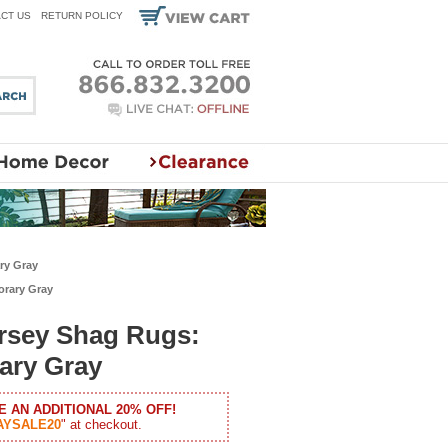
CT US
RETURN POLICY
ry Gray
orary Gray
ersey Shag Rugs:
ary Gray
E AN ADDITIONAL 20% OFF!
AYSALE20
" at checkout.