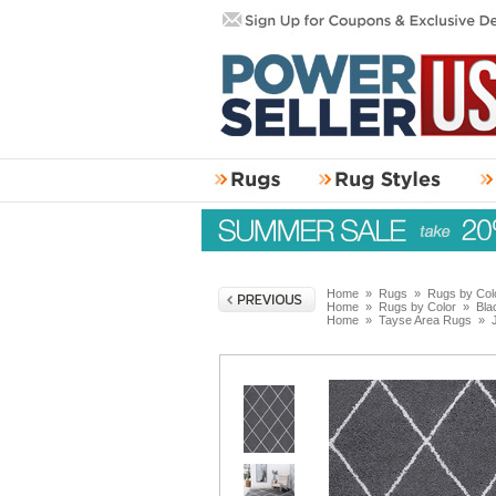
Home
»
Rugs
»
Rugs by Col
Home
»
Rugs by Color
»
Bla
Home
»
Tayse Area Rugs
»