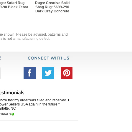
gs: Safari Rug:
Rugs: Creative Solid
9-90 Black Zebra
Shag Rug: 5699-290
Dark Gray Concrete
mage shown. Please be advised, patterns and
s is not a manufacturing defect.
how fast my order was filled and received. I
Power Sellers USA again in the future."
rlotte, NC