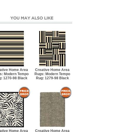
ative Home Area
Creative Home Area
s: Modern Tempo
Rugs: Modern Tempo
: 1270-98 Black
Rug: 1279-98 Black
ative Home Area
Creative Home Area