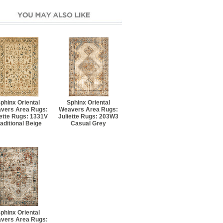
phinx Oriental
Sphinx Oriental
vers Area Rugs:
Weavers Area Rugs:
iette Rugs: 1331V
Juliette Rugs: 203W3
raditional Beige
Casual Grey
phinx Oriental
vers Area Rugs: