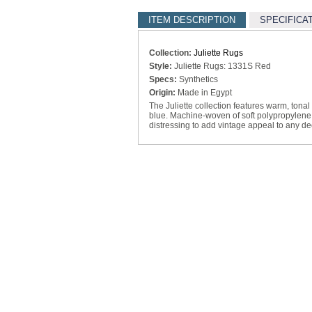
ITEM DESCRIPTION
SPECIFICA
Collection:
Juliette Rugs
Style:
Juliette Rugs: 1331S Red
Specs:
Synthetics
Origin:
Made in Egypt
The Juliette collection features warm, tona
blue. Machine-woven of soft polypropylene,
distressing to add vintage appeal to any de