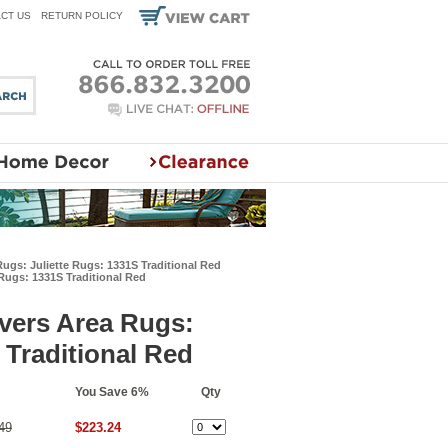
CT US
RETURN POLICY
ugs: Juliette Rugs: 1331S Traditional Red
Rugs: 1331S Traditional Red
vers Area Rugs:
 Traditional Red
You Save 6%
Qty
49
$223.24