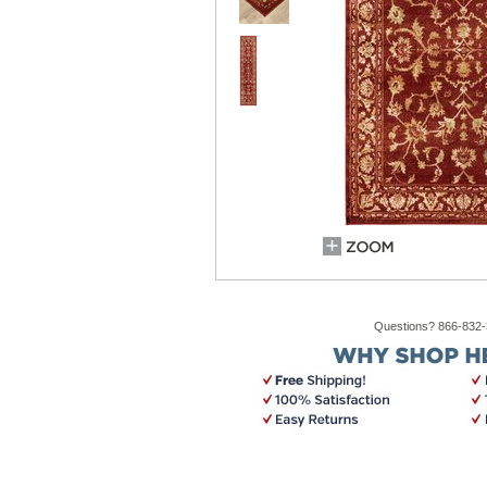
Questions? 866-832