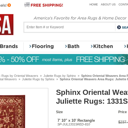
HOME
ABOUT US
CONTA
x Rugs by Oriental Weavers
»
Juliette Rugs by Sphinx
»
Sphinx Oriental Weavers Area R
ntal Weavers
»
Juliette Rugs by Sphinx
»
Sphinx Oriental Weavers Area Rugs: Juliette 
Sphinx Oriental Wea
Juliette Rugs: 1331S
Size
Price
7' 10" x 10' Rectangle
$237.
SP-JUL1331SRED-810