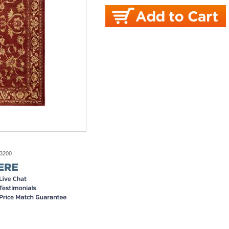
-3200