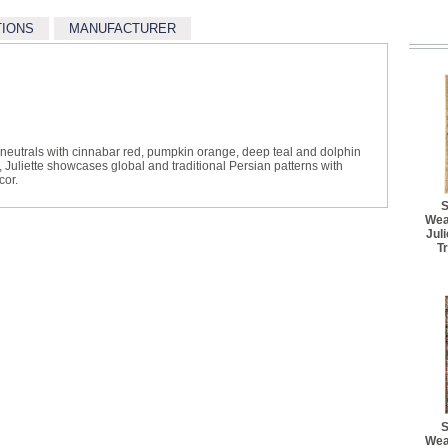
TIONS
MANUFACTURER
l neutrals with cinnabar red, pumpkin orange, deep teal and dolphin
 Juliette showcases global and traditional Persian patterns with
cor.
S
Wea
Jul
T
S
Wea