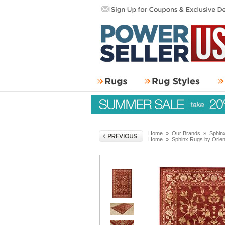
Home
»
Our Brands
»
Sphin
Home
»
Sphinx Rugs by Orie