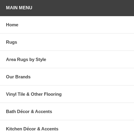
your home stand out! So celebrate your favorite holiday everyday, with
MAIN MENU
Milliken!
Please note that because these rugs are custom made, they are non-
Home
cancelable and take approximately 14-16 days to leave our
warehouse.
Rugs
Area Rugs by Style
Our Brands
Vinyl Tile & Other Flooring
Bath Décor & Accents
Kitchen Décor & Accents