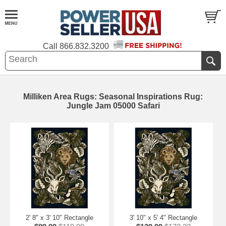
Call
866.832.3200
Milliken Area Rugs: Seasonal Inspirations Rug:
Jungle Jam 05000 Safari
2' 8" x 3' 10" Rectangle
3' 10" x 5' 4" Rectangle