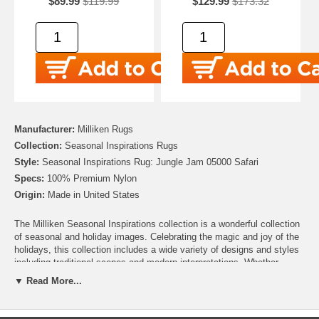
$89.99
$119.99
$129.99
$173.32
Manufacturer:
Milliken Rugs
Collection:
Seasonal Inspirations Rugs
Style:
Seasonal Inspirations Rug: Jungle Jam 05000 Safari
Specs:
100% Premium Nylon
Origin:
Made in United States
The Milliken Seasonal Inspirations collection is a wonderful collection
of seasonal and holiday images. Celebrating the magic and joy of the
holidays, this collection includes a wide variety of designs and styles
including traditional scenes and modern interpretations. Whether
you’re looking for the perfect addition to your Christmas décor, need to
▼ Read More...
add some harvest charm for Thanksgiving, or looking to add some
patriotic pride for Independence day, this collection has you covered.
There are even Easter, Hanukah and Halloween rugs to help make