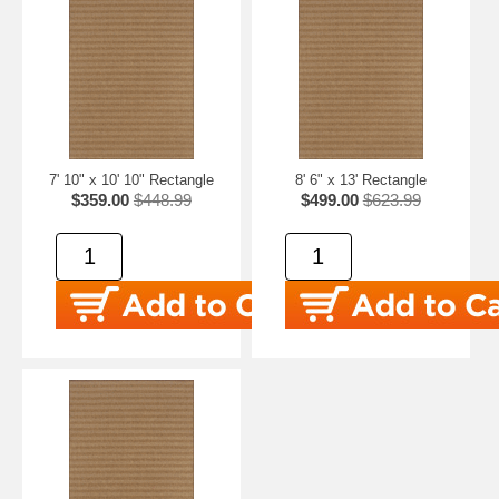
7' 10" x 10' 10" Rectangle
8' 6" x 13' Rectangle
$359.00
$448.99
$499.00
$623.99