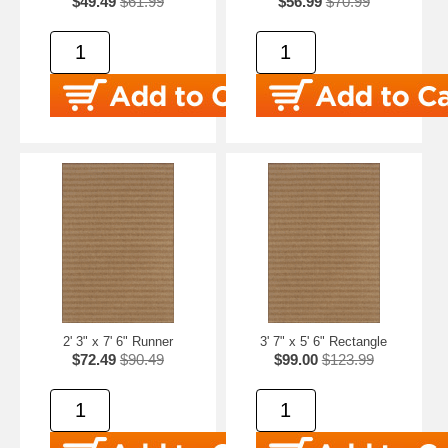
$49.49
$61.99
$56.99
$70.99
2' 3" x 7' 6" Runner
3' 7" x 5' 6" Rectangle
$72.49
$90.49
$99.00
$123.99