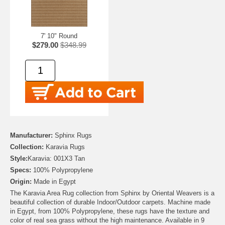
7' 10" Round
$279.00
$348.99
Manufacturer:
Sphinx Rugs
Collection:
Karavia Rugs
Style:
Karavia: 001X3 Tan
Specs:
100% Polypropylene
Origin:
Made in Egypt
The Karavia Area Rug collection from Sphinx by Oriental Weavers is a
beautiful collection of durable Indoor/Outdoor carpets. Machine made
in Egypt, from 100% Polypropylene, these rugs have the texture and
color of real sea grass without the high maintenance. Available in 9