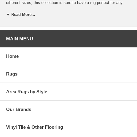
different sizes, this collection is sure to have a rug perfect for any
size patio or sunroom. Bring one home today to add a touch of warmth
to your décor!
▼ Read More...
MAIN MENU
Home
Rugs
Area Rugs by Style
Our Brands
Vinyl Tile & Other Flooring