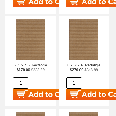
5' 3" x 7' 6" Rectangle
6' 7" x 9' 6" Rectangle
$179.00
$223.99
$279.00
$348.99