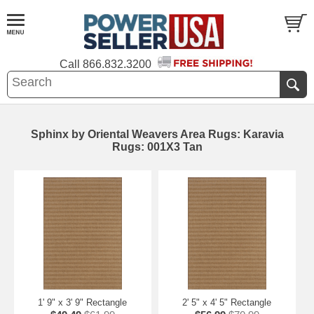
Call
866.832.3200
Sphinx by Oriental Weavers Area Rugs: Karavia
Rugs: 001X3 Tan
1' 9" x 3' 9" Rectangle
2' 5" x 4' 5" Rectangle