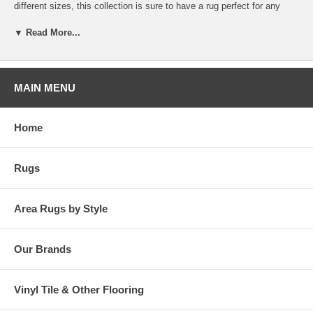
different sizes, this collection is sure to have a rug perfect for any
size patio or sunroom. Bring one home today to add a touch of warmth
to your décor!
▼ Read More...
MAIN MENU
Home
Rugs
Area Rugs by Style
Our Brands
Vinyl Tile & Other Flooring