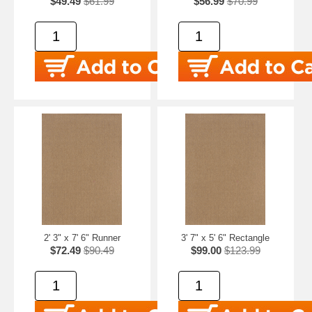
$49.49
$61.99
$56.99
$70.99
2' 3" x 7' 6" Runner
3' 7" x 5' 6" Rectangle
$72.49
$90.49
$99.00
$123.99