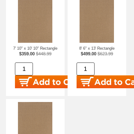
7' 10" x 10' 10" Rectangle
8' 6" x 13' Rectangle
$359.00
$448.99
$499.00
$623.99