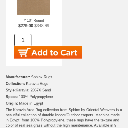
7' 10" Round
$279.00
$348.99
Manufacturer:
Sphinx Rugs
Collection:
Karavia Rugs
Style:
Karavia: 2067X Sand
Specs:
100% Polypropylene
Origin:
Made in Egypt
The Karavia Area Rug collection from Sphinx by Oriental Weavers is a
beautiful collection of durable Indoor/Outdoor carpets. Machine made
in Egypt, from 100% Polypropylene, these rugs have the texture and
color of real sea grass without the high maintenance. Available in 9