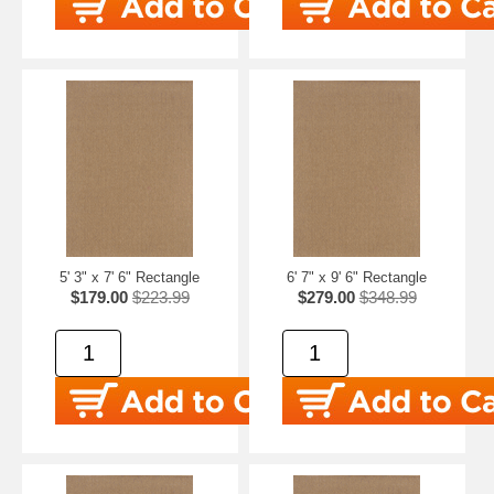
5' 3" x 7' 6" Rectangle
6' 7" x 9' 6" Rectangle
$179.00
$223.99
$279.00
$348.99