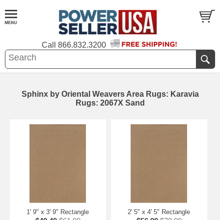
Call
866.832.3200
Sphinx by Oriental Weavers Area Rugs: Karavia
Rugs: 2067X Sand
1' 9" x 3' 9" Rectangle
2' 5" x 4' 5" Rectangle