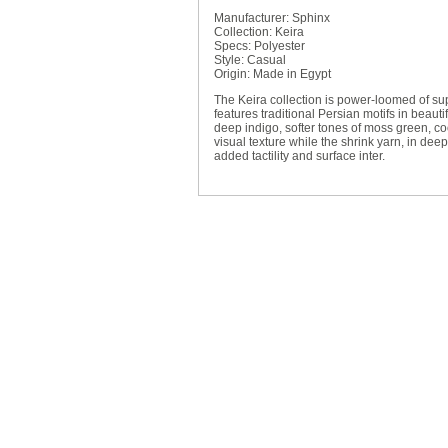
Manufacturer: Sphinx
Collection: Keira
Specs: Polyester
Style: Casual
Origin: Made in Egypt
The Keira collection is power-loomed of supe
features traditional Persian motifs in beau
deep indigo, softer tones of moss green, co
visual texture while the shrink yarn, in dee
added tactility and surface inter.