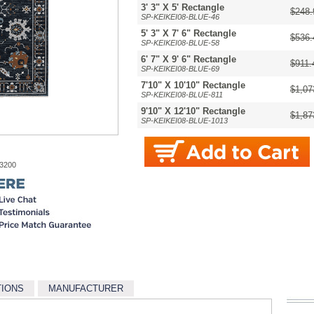
3' 3" X 5' Rectangle
$248.
SP-KEIKEI08-BLUE-46
5' 3" X 7' 6" Rectangle
$536.
SP-KEIKEI08-BLUE-58
6' 7" X 9' 6" Rectangle
$911.
SP-KEIKEI08-BLUE-69
7'10" X 10'10" Rectangle
$1,07
SP-KEIKEI08-BLUE-811
9'10" X 12'10" Rectangle
$1,87
SP-KEIKEI08-BLUE-1013
-3200
TIONS
MANUFACTURER