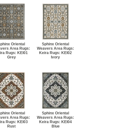
phinx Oriental
Sphinx Oriental
vers Area Rugs:
Weavers Area Rugs:
ira Rugs: KEI01
Keira Rugs: KEI02
Grey
Ivory
phinx Oriental
Sphinx Oriental
vers Area Rugs:
Weavers Area Rugs:
ira Rugs: KEI03
Keira Rugs: KEI04
Rust
Blue