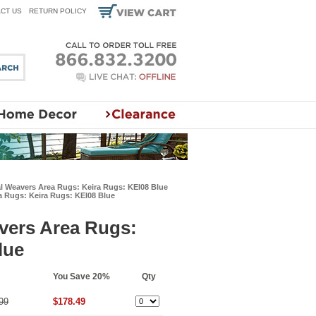
CT US
RETURN POLICY
l Weavers Area Rugs: Keira Rugs: KEI08 Blue
a Rugs: Keira Rugs: KEI08 Blue
vers Area Rugs:
lue
You Save 20%
Qty
99
$178.49