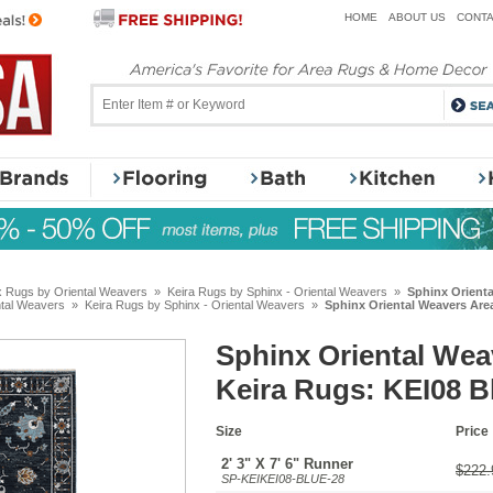
HOME
ABOUT US
CONTA
x Rugs by Oriental Weavers
»
Keira Rugs by Sphinx - Oriental Weavers
»
Sphinx Orienta
ntal Weavers
»
Keira Rugs by Sphinx - Oriental Weavers
»
Sphinx Oriental Weavers Are
Sphinx Oriental Wea
Keira Rugs: KEI08 B
Size
Price
2' 3" X 7' 6" Runner
$222.
SP-KEIKEI08-BLUE-28