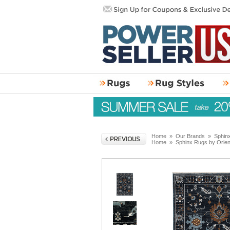
Home
»
Our Brands
»
Sphin
Home
»
Sphinx Rugs by Orie