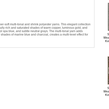
r-soft multi-tonal and shrink polyester yarns. This elegant collection
tifully rich and saturated shades of warm copper, luminous gold, and
ol spa blue, and subtle neutral grays. The multi-tonal yarn adds
S
p shades of marine blue and charcoal, creates a multi-level effect for
Wea
Ke
S
Wea
Ke