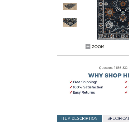
Questions? 866-832
ITEM DESCRIPTION
SPECIFICA