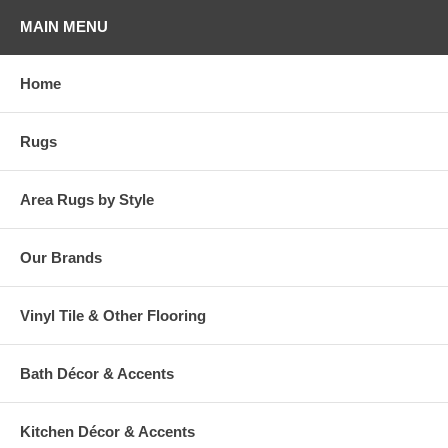
MAIN MENU
Home
Rugs
Area Rugs by Style
Our Brands
Vinyl Tile & Other Flooring
Bath Décor & Accents
Kitchen Décor & Accents