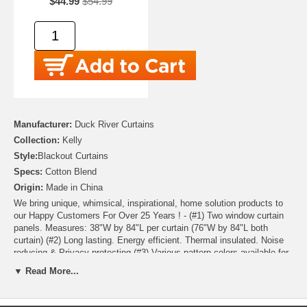
$44.99
$54.99
Manufacturer:
Duck River Curtains
Collection:
Kelly
Style:
Blackout Curtains
Specs:
Cotton Blend
Origin:
Made in China
We bring unique, whimsical, inspirational, home solution products to
our Happy Customers For Over 25 Years ! - (#1) Two window curtain
panels. Measures: 38"W by 84"L per curtain (76"W by 84"L both
curtain) (#2) Long lasting. Energy efficient. Thermal insulated. Noise
reducing & Privacy protecting (#3) Various pattern colors available for
accurate purchase, please click color button to see detailed reference
▼ Read More...
(#4) Machine washable and Dryable for easy care. No shrinkage. No
color fading. No unravelling after washing