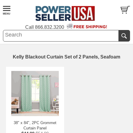
Call
866.832.3200
Kelly Blackout Curtain Set of 2 Panels, Seafoam
38" x 84", 2PC Grommet
Curtain Panel