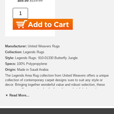
$89.99
$119.99
Manufacturer:
United Weavers Rugs
Collection:
Legends Rugs
Style:
Legends Rugs: 910-01330 Butterfly Jungle
Specs:
100% Polypropylene
Origin:
Made in Saudi Arabia
The Legends Area Rug collection from United Weavers offers a unique
collection of contemporary carpet designs sure to suit any style or
decor. Bringing together wonderful value and robust selection, these
area rugs offer a smart value for fun, chic, and stylish decorating.
Detailed images of exotic animals, celestial designs, animal prints,
▼ Read More...
and african motifs are machine rendered in, durable, 100% Heat-Set
Polypropelyne. If you're looking to make a statement, or just want to
add a touch of fancy to your room, then these rugs are for you!