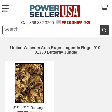
Call
866.832.3200
United Weavers Area Rugs: Legends Rugs: 910-
01330 Butterfly Jungle
5' 3" x 7' 2" Rectangle