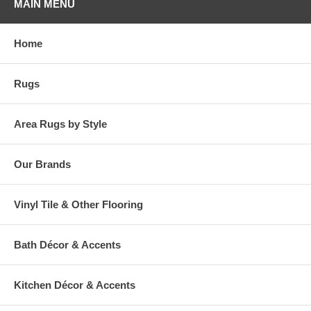
MAIN MENU
Home
Rugs
Area Rugs by Style
Our Brands
Vinyl Tile & Other Flooring
Bath Décor & Accents
Kitchen Décor & Accents