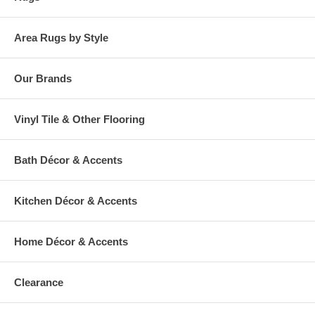
Area Rugs by Style
Our Brands
Vinyl Tile & Other Flooring
Bath Décor & Accents
Kitchen Décor & Accents
Home Décor & Accents
Clearance