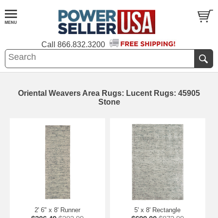
Call
866.832.3200
Oriental Weavers Area Rugs: Lucent Rugs: 45905
Stone
2' 6" x 8' Runner
5' x 8' Rectangle