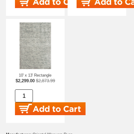
10' x 13' Rectangle
$2,299.00
$2,873.99