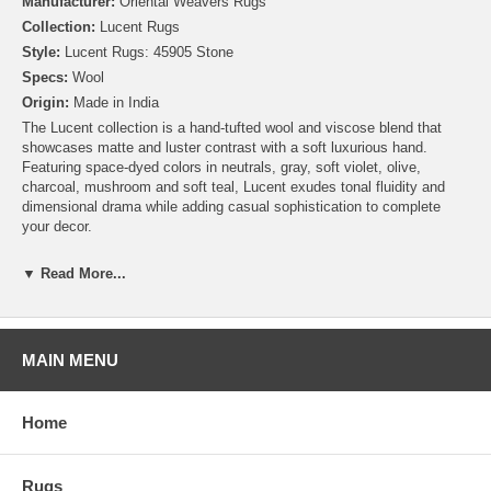
Manufacturer:
Oriental Weavers Rugs
Collection:
Lucent Rugs
Style:
Lucent Rugs: 45905 Stone
Specs:
Wool
Origin:
Made in India
The Lucent collection is a hand-tufted wool and viscose blend that
showcases matte and luster contrast with a soft luxurious hand.
Featuring space-dyed colors in neutrals, gray, soft violet, olive,
charcoal, mushroom and soft teal, Lucent exudes tonal fluidity and
dimensional drama while adding casual sophistication to complete
your decor.
▼ Read More...
MAIN MENU
Home
Rugs