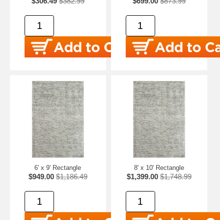
$306.49
$382.99
$699.00
$873.99
6' x 9' Rectangle
8' x 10' Rectangle
$949.00
$1,186.49
$1,399.00
$1,748.99