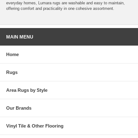
everyday homes, Lumara rugs are washable and easy to maintain,
offering comfort and practicality in one cohesive assortment.
MAIN MENU
Home
Rugs
Area Rugs by Style
Our Brands
Vinyl Tile & Other Flooring