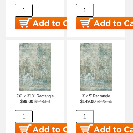
2'6" x 3'10" Rectangle
3' x 5' Rectangle
$99.00
$148.50
$149.00
$223.50