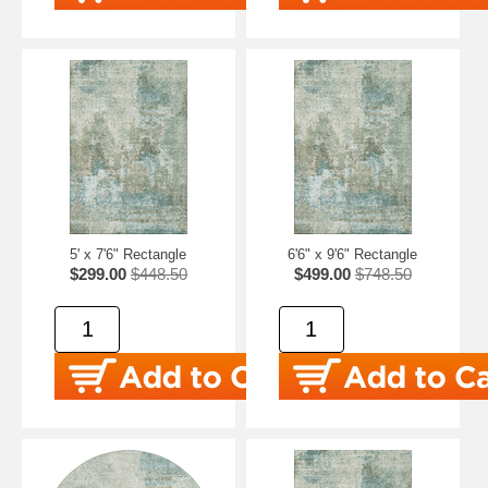
5' x 7'6" Rectangle
6'6" x 9'6" Rectangle
$299.00
$448.50
$499.00
$748.50