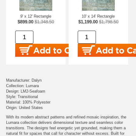
9' x 12' Rectangle
10' x 14' Rectangle
$899.00
$1,348.50
$1,199.00
$1,798.50
Manufacturer: Dalyn
Collection: Lumara
Design: LM2-Seafoam
Style: Transitional
Material: 100% Polyester
Origin: United States
With its modern abstract patterns and refined mosaic inspiration, the
Lumara collection delivers dimensional texture and seamless color
transitions. The designs feel energetic yet grounded, making them a
natural fit for spaces that call for character without excess. Built for