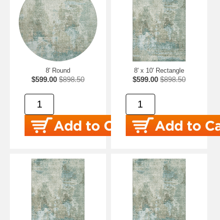
8' Round
8' x 10' Rectangle
$599.00
$898.50
$599.00
$898.50