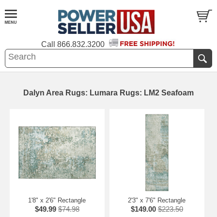
Call
866.832.3200
Dalyn Area Rugs: Lumara Rugs: LM2 Seafoam
1'8" x 2'6" Rectangle
2'3" x 7'6" Rectangle
$49.99
$74.98
$149.00
$223.50