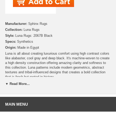
Manufacturer:
Sphinx Rugs
Collection:
Luna Rugs
Style:
Luna Rugs: 2067B Black
Specs:
Synthetics
Origin:
Made in Egypt
Luna is all about creating luxurious comfort using high contrast colors
like alabaster, cool gray and deep black. It's machine-woven to create
a high density construction offering amazing clarity and softness to
this collection. Luna patterns include modern geometrics, abstract
textures and tribal-influenced designs that creates a bold collection
that is fresh but rooted in history.
▼ Read More...
MAIN MENU