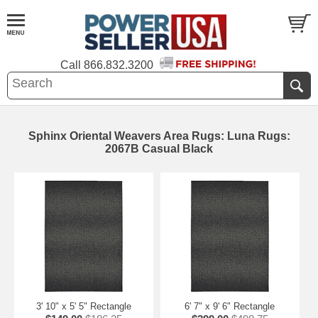
Call
866.832.3200
Sphinx Oriental Weavers Area Rugs: Luna Rugs:
2067B Casual Black
3' 10" x 5' 5" Rectangle
6' 7" x 9' 6" Rectangle