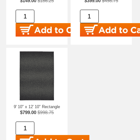
$149.00
$186.25
$399.00
$498.75
9' 10" x 12' 10" Rectangle
$799.00
$998.75