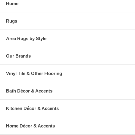
Home
Rugs
Area Rugs by Style
Our Brands
Vinyl Tile & Other Flooring
Bath Décor & Accents
Kitchen Décor & Accents
Home Décor & Accents