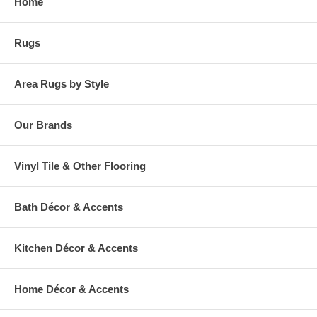
Home
Rugs
Area Rugs by Style
Our Brands
Vinyl Tile & Other Flooring
Bath Décor & Accents
Kitchen Décor & Accents
Home Décor & Accents