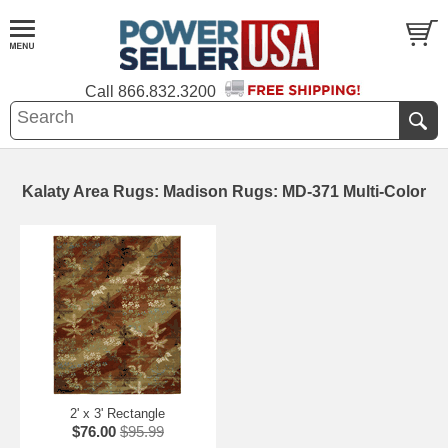
Call
866.832.3200
Kalaty Area Rugs: Madison Rugs: MD-371 Multi-Color
2' x 3' Rectangle
$76.00
$95.99