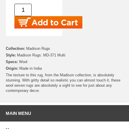
Collection:
Madison Rugs
Style:
Madison Rugs: MD-371 Multi
Specs:
Wool
Origin:
Made in India
The texture to this rug, from the Madison collection, is absolutely
stunning. With gritty detail so realistic you can almost touch it, these
wool woven rugs are absolutely a sight to see for just about any
contemporary decor.
MAIN MENU