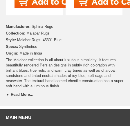
Manufacturer:
Sphinx Rugs
Collection:
Malabar Rugs
Style:
Malabar Rugs: 45301 Blue
Specs:
Synthetics
Origin:
Made in India
The Malabar collection is all about luxurious simplicity. It features
beautifully rendered Persian designs in subtly rich coloration with
brilliant blues, true reds, and warm clay tones as well as charcoal,
sandstone and tinted neutral shades of icy blue, soft sage and
rosewater. The textural hand-loomed chenille construction has a super
soft hand with a luminous finish.
▼ Read More...
MAIN MENU