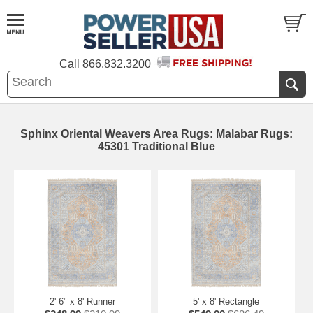
Call
866.832.3200
Sphinx Oriental Weavers Area Rugs: Malabar Rugs:
45301 Traditional Blue
2' 6" x 8' Runner
5' x 8' Rectangle