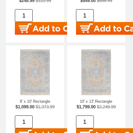
$248.99
$310.99
$549.00
$686.49
8' x 10' Rectangle
10' x 13' Rectangle
$1,099.00
$1,373.99
$1,799.00
$2,248.99