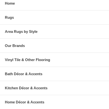
Home
Rugs
Area Rugs by Style
Our Brands
Vinyl Tile & Other Flooring
Bath Décor & Accents
Kitchen Décor & Accents
Home Décor & Accents