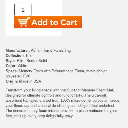
Manufacturer
: Achim Home Furnishing
Collection
: Elle
Style
: Elle - Border Solid
Color
: White
Specs
: Memory Foam with Polyurethane Foam, micro-denier
polyester, PVC
Origin
: Made in USA
Transform your living space with the Superior Memory Foam Mat,
designed for ultimate comfort and functionality. The ultra-soft,
absorbent top layer, crafted from 100% micro-denier polyester, keeps
your floors dry and clean while offering an indulgent feel underfoot.
The dense memory foam interior provides a plush embrace for your
feet, making every step delightfully cozy.