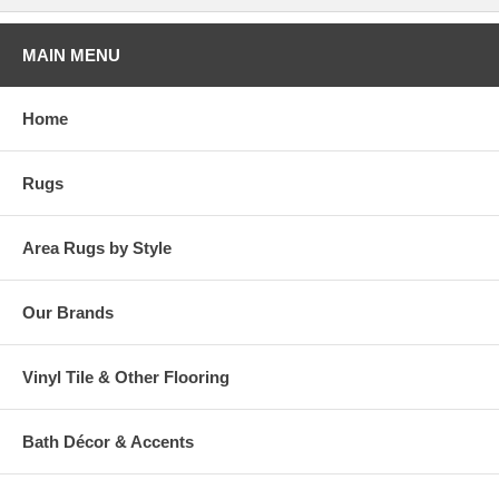
MAIN MENU
Home
Rugs
Area Rugs by Style
Our Brands
Vinyl Tile & Other Flooring
Bath Décor & Accents