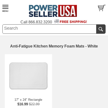
Call
866.832.3200
Anti-Fatigue Kitchen Memory Foam Mats - White
17" x 24" Rectangle
$16.99
$22.99