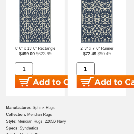
8' 6" x 13' 0" Rectangle
2' 3" x 7' 6" Runner
$499.00
$623.99
$72.49
$90.49
Manufacturer:
Sphinx Rugs
Collection:
Meridian Rugs
Style:
Meridian Rugs: 2205B Navy
Specs:
Synthetics