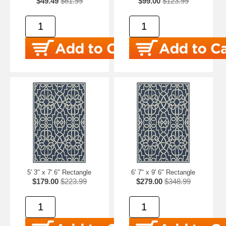
$49.49
$61.99
$99.00
$123.99
5' 3" x 7' 6" Rectangle
6' 7" x 9' 6" Rectangle
$179.00
$223.99
$279.00
$348.99