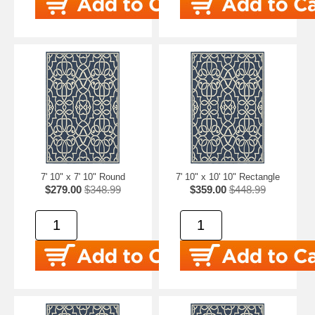
7' 10" x 7' 10" Round
7' 10" x 10' 10" Rectangle
$279.00
$348.99
$359.00
$448.99