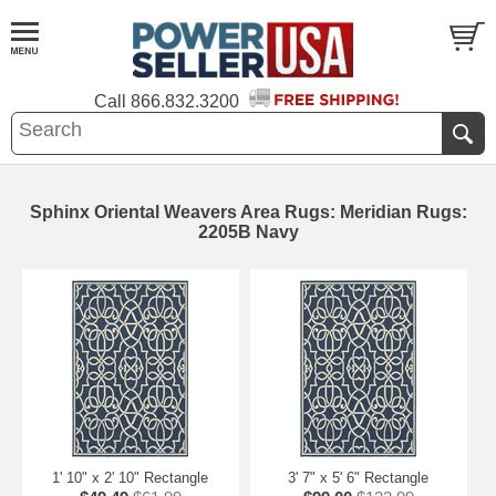
Call
866.832.3200
Sphinx Oriental Weavers Area Rugs: Meridian Rugs:
2205B Navy
1' 10" x 2' 10" Rectangle
3' 7" x 5' 6" Rectangle