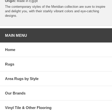
Origin:
Made in Egypt
The contemporary styles of the Meridian collection are sure to inspire
and delight you, with their starkly vibrant colors and eye-catching
designs.
MAIN MENU
Home
Rugs
Area Rugs by Style
Our Brands
Vinyl Tile & Other Flooring