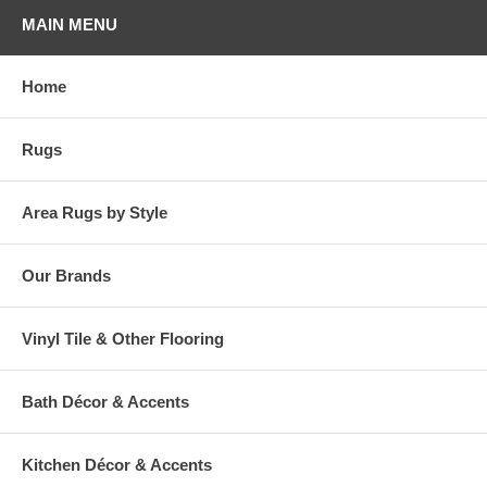
furniture.
MAIN MENU
Home
Rugs
Area Rugs by Style
Our Brands
Vinyl Tile & Other Flooring
Bath Décor & Accents
Kitchen Décor & Accents