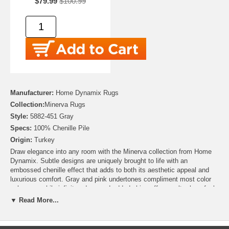
$79.99
$100.99
Manufacturer:
Home Dynamix Rugs
Collection:
Minerva Rugs
Style:
5882-451 Gray
Specs:
100% Chenille Pile
Origin:
Turkey
Draw elegance into any room with the Minerva collection from Home
Dynamix. Subtle designs are uniquely brought to life with an
embossed chenille effect that adds to both its aesthetic appeal and
luxurious comfort. Gray and pink undertones compliment most color
schemes, while infinity edges and added shine offer an ultra-luxe feel.
This home carpet serves as an intriguing floor decor accent item with
▼ Read More...
Contemporary Flair for living rooms, dining rooms and bedrooms.
Tightly stitched, highly durable construction keeps this rug in great
condition even with heavy foot traffic or when placed beneath home