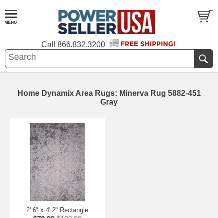
Call
866.832.3200
Home Dynamix Area Rugs: Minerva Rug 5882-451
Gray
2' 6" x 4' 2" Rectangle