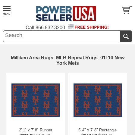
Call
866.832.3200
Milliken Area Rugs: MLB Repeat Rugs: 01110 New
York Mets
2' 1" x 7' 8" Runner
5' 4" x 7' 8" Rectangle