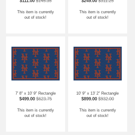
$111.00
$145.35
$249.00
$311.25
This item is currently
This item is currently
out of stock!
out of stock!
7' 8" x 10' 9" Rectangle
10' 9" x 13' 2" Rectangle
$499.00
$623.75
$899.00
$932.00
This item is currently
This item is currently
out of stock!
out of stock!