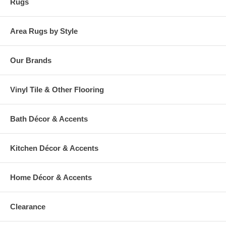
Rugs
Area Rugs by Style
Our Brands
Vinyl Tile & Other Flooring
Bath Décor & Accents
Kitchen Décor & Accents
Home Décor & Accents
Clearance