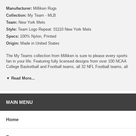
Manufacturer:
Milliken Rugs
Collection:
My Team - MLB
Team:
New York Mets
Style:
Team Logo Repeat: 01110 New York Mets
Specs:
100% Nylon, Printed
Origin:
Made in United States
The My Teams collection from Milliken is sure to please every sports
fan in your life. Featuring fully licensed designs from over 100 NCAA
College Basketball and Football teams, all 32 NFL Football teams, all
30 MLB Baseball teams, 30 NHL Hockey teams and 30 NBA
Basketball teams, no matter which sport or team you follow Milliken
▼ Read More...
allows you to show your colors! All My Team rugs are printed on high
quality nylon to create rugs with unbelievable detail that will last for
years. Add one to your dude room, man cave or your living room and
watch the game in style!
MAIN MENU
Please note that because these rugs are custom made, they are non-
cancelable and take approximately 14-16 days to leave our
Home
warehouse.