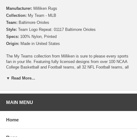
Manufacturer:
Milliken Rugs
Collection:
My Team - MLB
Team:
Baltimore Orioles
Style:
Team Logo Repeat: 01117 Baltimore Orioles
Specs:
100% Nylon, Printed
Origin:
Made in United States
The My Teams collection from Milliken is sure to please every sports
fan in your life. Featuring fully licensed designs from over 100 NCAA
College Basketball and Football teams, all 32 NFL Football teams, all
30 MLB Baseball teams, 30 NHL Hockey teams and 30 NBA
Basketball teams, no matter which sport or team you follow Milliken
▼ Read More...
allows you to show your colors! All My Team rugs are printed on high
quality nylon to create rugs with unbelievable detail that will last for
years. Add one to your dude room, man cave or your living room and
watch the game in style!
MAIN MENU
Please note that because these rugs are custom made, they are non-
cancelable and take approximately 14-16 days to leave our
Home
warehouse.