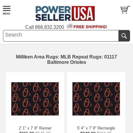
Call
866.832.3200
Milliken Area Rugs: MLB Repeat Rugs: 01117
Baltimore Orioles
2' 1" x 7' 8" Runner
5' 4" x 7' 8" Rectangle