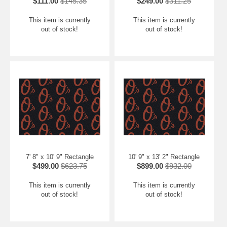
$111.00
$145.35
$249.00
$311.25
This item is currently
This item is currently
out of stock!
out of stock!
7' 8" x 10' 9" Rectangle
10' 9" x 13' 2" Rectangle
$499.00
$623.75
$899.00
$932.00
This item is currently
This item is currently
out of stock!
out of stock!