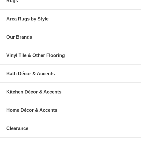
Rugs
Area Rugs by Style
Our Brands
Vinyl Tile & Other Flooring
Bath Décor & Accents
Kitchen Décor & Accents
Home Décor & Accents
Clearance