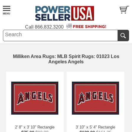
Call
866.832.3200
Milliken Area Rugs: MLB Spirit Rugs: 01023 Los
Angeles Angels
2' 8" x 3' 10" Rectangle
3' 10" x 5' 4" Rectangle