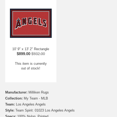
10' 9" x 13' 2" Rectangle
$899.00
$932.00
This item is currently
out of stock!
Manufacturer:
Milliken Rugs
Collection:
My Team - MLB
Team:
Los Angeles Angels
Style:
Team Spirit: 01023 Los Angeles Angels
Specs:
100% Nylon, Printed