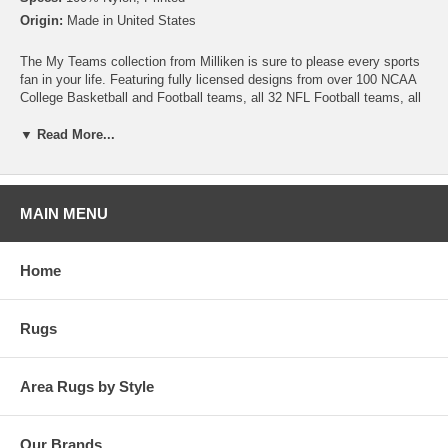
Origin:
Made in United States
The My Teams collection from Milliken is sure to please every sports
fan in your life. Featuring fully licensed designs from over 100 NCAA
College Basketball and Football teams, all 32 NFL Football teams, all
30 MLB Baseball teams, 30 NHL Hockey teams and 30 NBA
Basketball teams, no matter which sport or team you follow Milliken
▼ Read More...
allows you to show your colors! All My Team rugs are printed on high
quality nylon to create rugs with unbelievable detail that will last for
years. Add one to your dude room, man cave or your living room and
watch the game in style!
MAIN MENU
Please note that because these rugs are custom made, they are non-
cancelable and take approximately 14-16 days to leave our
Home
warehouse.
Rugs
Area Rugs by Style
Our Brands