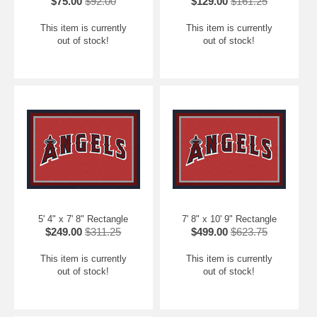
$75.00
$92.00
$129.00
$161.25
This item is currently
This item is currently
out of stock!
out of stock!
5' 4" x 7' 8" Rectangle
7' 8" x 10' 9" Rectangle
$249.00
$311.25
$499.00
$623.75
This item is currently
This item is currently
out of stock!
out of stock!