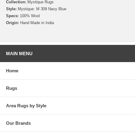
Collection:
Mystique Rugs
Style:
Mystique: M 309 Navy Blue
Specs:
100% Wool
Origin:
Hand Made in India
MAIN MENU
Home
Rugs
Area Rugs by Style
Our Brands