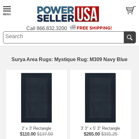
Call
866.832.3200
Surya Area Rugs: Mystique Rug: M309 Navy Blue
2' x 3' Rectangle
3' 3" x 5' 3" Rectangle
$110.00
$137.50
$265.00
$331.25