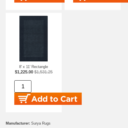
8' x 11' Rectangle
$1,225.00
$1,531.25
Manufacturer:
Surya Rugs