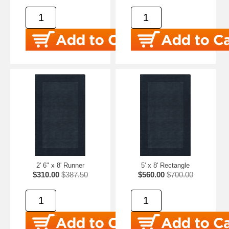
2' 6" x 8' Runner
5' x 8' Rectangle
$310.00
$387.50
$560.00
$700.00