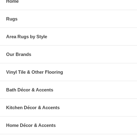
Home
warehouse.
Rugs
Area Rugs by Style
Our Brands
Vinyl Tile & Other Flooring
Bath Décor & Accents
Kitchen Décor & Accents
Home Décor & Accents