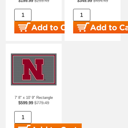
$199.99
$259.49
$349.99
$454.49
7' 8" x 10' 9" Rectangle
$599.99
$779.49