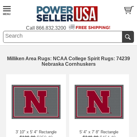
Call
866.832.3200
Milliken Area Rugs: NCAA College Spirit Rugs: 74239
Nebraska Cornhuskers
3' 10" x 5' 4" Rectangle
5' 4" x 7' 8" Rectangle