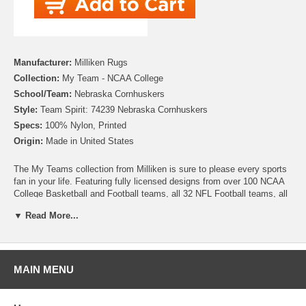
Manufacturer:
Milliken Rugs
Collection:
My Team - NCAA College
School/Team:
Nebraska Cornhuskers
Style:
Team Spirit: 74239 Nebraska Cornhuskers
Specs:
100% Nylon, Printed
Origin:
Made in United States
The My Teams collection from Milliken is sure to please every sports
fan in your life. Featuring fully licensed designs from over 100 NCAA
College Basketball and Football teams, all 32 NFL Football teams, all
30 MLB Baseball teams, 30 NHL Hockey teams and 30 NBA
▼ Read More...
Basketball teams, no matter which sport or team you follow Milliken
allows you to show your colors! All My Team rugs are printed on high
quality nylon to create rugs with unbelievable detail that will last for
years. Add one to your dude room, man cave or your living room and
watch the game in style!
MAIN MENU
Please note that because these rugs are custom made, they are non-
cancelable and take approximately 14-16 days to leave our