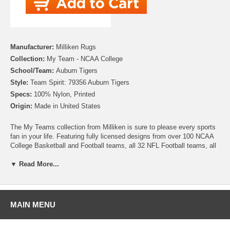
Manufacturer:
Milliken Rugs
Collection:
My Team - NCAA College
School/Team:
Auburn Tigers
Style:
Team Spirit: 79356 Auburn Tigers
Specs:
100% Nylon, Printed
Origin:
Made in United States
The My Teams collection from Milliken is sure to please every sports
fan in your life. Featuring fully licensed designs from over 100 NCAA
College Basketball and Football teams, all 32 NFL Football teams, all
30 MLB Baseball teams, 30 NHL Hockey teams and 30 NBA
▼ Read More...
Basketball teams, no matter which sport or team you follow Milliken
allows you to show your colors! All My Team rugs are printed on high
quality nylon to create rugs with unbelievable detail that will last for
years. Add one to your dude room, man cave or your living room and
watch the game in style!
MAIN MENU
Please note that because these rugs are custom made, they are non-
cancelable and take approximately 14-16 days to leave our