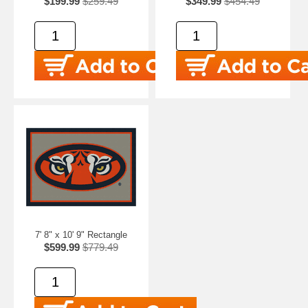
$199.99
$259.49
$349.99
$454.49
7' 8" x 10' 9" Rectangle
$599.99
$779.49