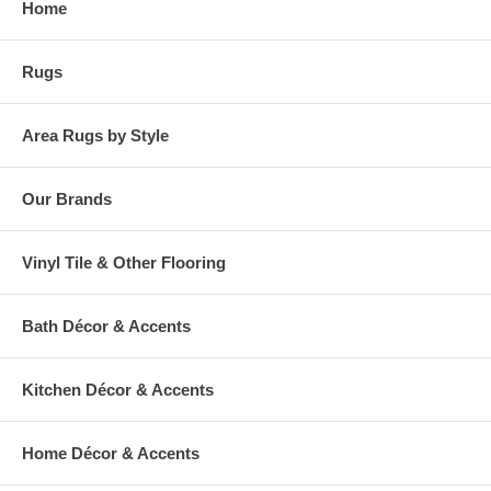
Home
warehouse.
Rugs
Area Rugs by Style
Our Brands
Vinyl Tile & Other Flooring
Bath Décor & Accents
Kitchen Décor & Accents
Home Décor & Accents