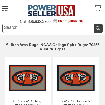
Call
866.832.3200
Milliken Area Rugs: NCAA College Spirit Rugs: 79356
Auburn Tigers
3' 10" x 5' 4" Rectangle
5' 4" x 7' 8" Rectangle